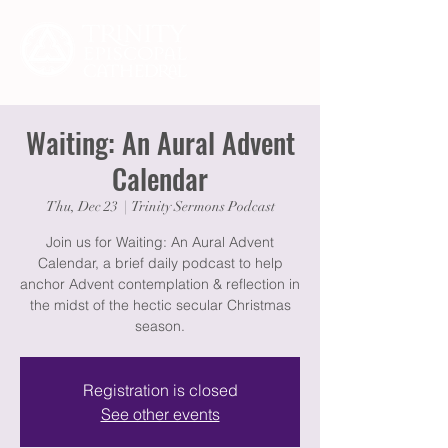
Waiting: An Aural Advent
Calendar
Thu, Dec 23
  |  
Trinity Sermons Podcast
Join us for Waiting: An Aural Advent
Calendar, a brief daily podcast to help
anchor Advent contemplation & reflection in
the midst of the hectic secular Christmas
season.
Registration is closed
See other events