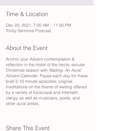
Time & Location
Dec 23, 2021, 7:00 AM – 11:00 PM
Trinity Sermons Podcast
About the Event
Anchor your Advent contemplation &
reflection in the midst of the hectic secular
Christmas season with
Waiting: An Aural
Advent Calendar
. Pause each day for these
brief 5-10 minute episodes, original
meditations on the theme of waiting offered
by a variety of Episcopal and interfaith
clergy, as well as musicians, poets, and
other aural artists.
We hope to tag along with you as you drive
to work or linger over coffee, as you
prepare dinner or while you get ready for
Share This Event