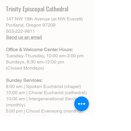
Trinity Episcopal Cathedral
147 NW 19th Avenue (at NW Everett)
Portland, Oregon 97209
503-222-9811
Send us an email
Office & Welcome Center Hours:
Tuesday-Thursday, 10:00 am-3:00 pm
Sundays, 8:30 am-12:00 pm
(Closed Mondays)
Sunday Services:
8:00 am | Spoken Eucharist (chapel)
10:00 am | Choral Eucharist (cathedral)
10:00 am | Intergenerational Service
(monthly)
5:00 pm | Choral Evensong (monthly)
View Service Leaflets