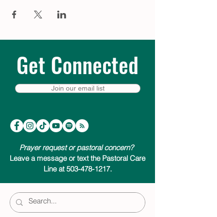
bed – a moment of quiet to help prepare
for the extraordinary thing that is about to
happen. Visit
trinitycathpdx.podbean.com
to listen, or click a link below to listen &
subscribe on your favorite podcast app.
We look forward to joining you on your
Get Connected
Advent journey.
Listen & subscribe on:
Join our email list
Apple Podcasts
Google Podcasts
Spotify
Amazon Music
Pandora
Prayer request or pastoral concern?
Leave a message or text the Pastoral Care
Line at 503-478-1217.