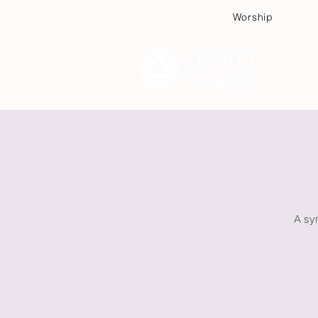
Worship
Plan
A sym