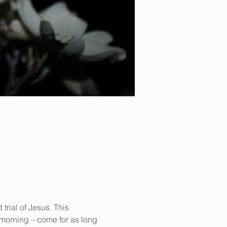
rial of Jesus. This 
morning – come for as long 