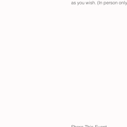
as you wish. (In person only
Share This Event