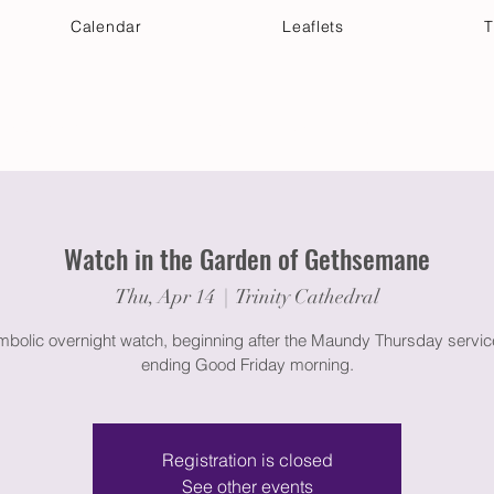
Calendar
Leaflets
T
 Your Visit
Get Connected
Discover & Deepen
Watch in the Garden of Gethsemane
Thu, Apr 14
  |  
Trinity Cathedral
bolic overnight watch, beginning after the Maundy Thursday servi
ending Good Friday morning.
Registration is closed
See other events