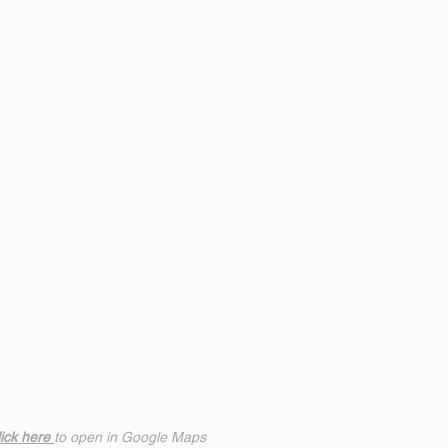
ick h
ere
to open in Google Maps