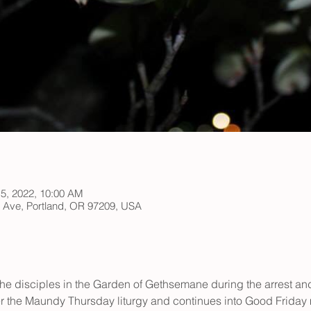
15, 2022, 10:00 AM
h Ave, Portland, OR 97209, USA
e disciples in the Garden of Gethsemane during the arrest and t
r the Maundy Thursday liturgy and continues into Good Friday 