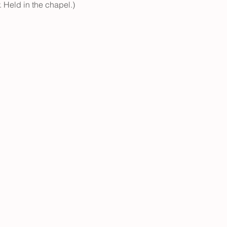
. Held in the chapel.)