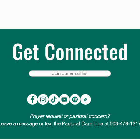
Get Connected
Join our email list
Prayer request or pastoral concern?
Leave a message or text the Pastoral Care Line at 503-478-1217