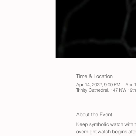
Time & Location
Apr 14, 2022, 9:00 PM – Apr 
Trinity Cathedral, 147 NW 19t
About the Event
Keep symbolic watch with th
overnight watch begins afte