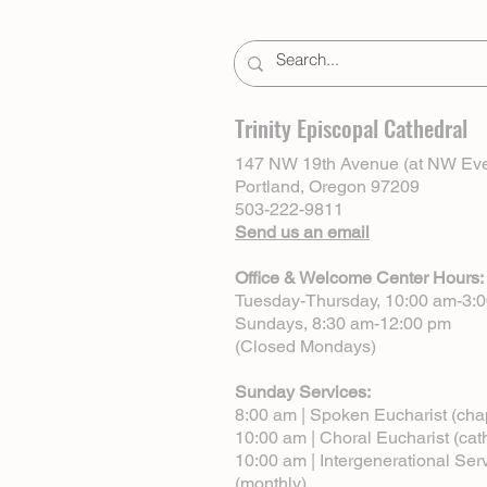
Trinity Episcopal Cathedral
147 NW 19th Avenue (at NW Eve
Portland, Oregon 97209
503-222-9811
Send us an email
Office & Welcome Center Hours:
Tuesday-Thursday, 10:00 am-3:
Sundays, 8:30 am-12:00 pm
(Closed Mondays)
Sunday Services:
8:00 am | Spoken Eucharist (cha
10:00 am | Choral Eucharist (cat
10:00 am | Intergenerational Ser
(monthly)