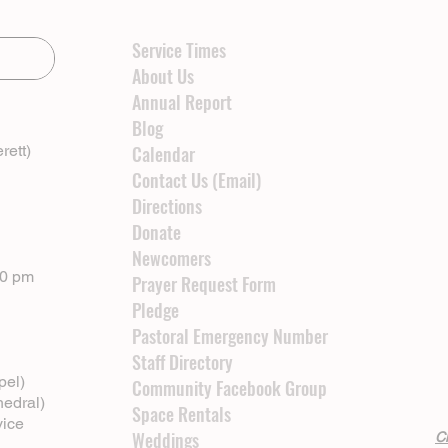
Service Times
About Us
Annual Report
Blog
rett)
Calendar
Contact Us (Email)
Directions
Donate
Newcomers
00 pm
Prayer Request Form
Pledge
Pastoral Emergency Number
Staff Directory
pel)
Community Facebook Group
hedral)
Space Rentals
vice
Weddings
Cl