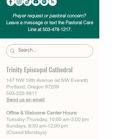
Prayer request or pastoral concern?
Leave a message or text the Pastoral Care
Line at 503-478-1217.
Trinity Episcopal Cathedral
147 NW 19th Avenue (at NW Everett)
Portland, Oregon 97209
503-222-9811
Send us an email
Office & Welcome Center Hours:
Tuesday-Thursday, 10:00 am-3:00 pm
Sundays, 8:30 am-12:00 pm
(Closed Mondays)