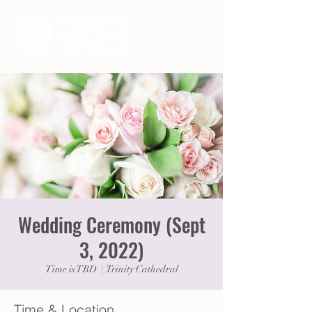
Wedding Ceremony (Sept
3, 2022)
Time is TBD
  |  
Trinity Cathedral
Time & Location