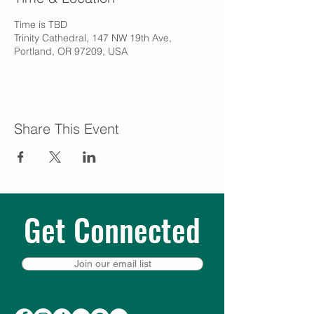
Time is TBD
Trinity Cathedral, 147 NW 19th Ave,
Portland, OR 97209, USA
Share This Event
Get Connected
Join our email list