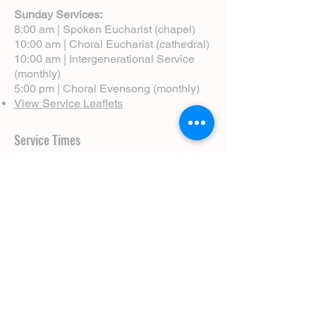
Sunday Services:
8:00 am | Spoken Eucharist (chapel)
10:00 am | Choral Eucharist (cathedral)
10:00 am | Intergenerational Service
(monthly)
5:00 pm | Choral Evensong (monthly)
View Service Leaflets
Service Times
About Us
Annual Report
Blog
Calendar
Contact Us (Email)
Directions
Donate
Newcomers
Prayer Request Form