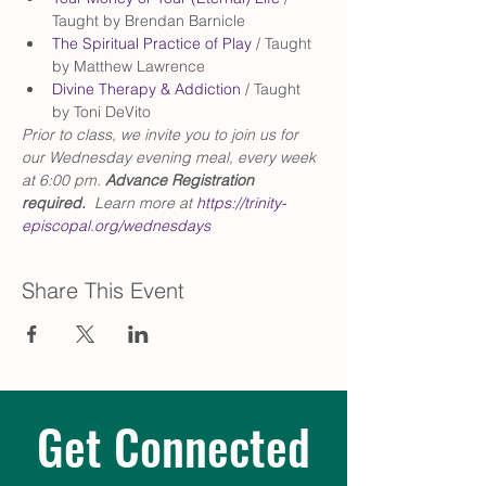
Taught by Brendan Barnicle
The Spiritual Practice of Play 
/ Taught 
by Matthew Lawrence
Divine Therapy & Addiction
 / Taught 
by Toni DeVito
Prior to class, we invite you to join us for 
our Wednesday evening meal, every week 
at 6:00 pm. 
Advance Registration 
required.
  Learn more at 
https://trinity-
episcopal.org/wednesdays
Share This Event
Get Connected