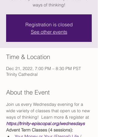
ways of thinking!
Registration is closed
See other events
Time & Location
Dec 21, 2022, 7:00 PM – 8:30 PM PST
Trinity Cathedral
About the Event
Join us every Wednesday evening for a 
wide variety of classes that open us to new 
ways of thinking!  Learn more & register at 
https://trinity-episcopal.org/wednesdays
Advent Term Classes (4 sessions):
Your Money or Your (Eternal) Life
 / 