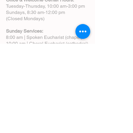
Tuesday-Thursday, 10:00 am-3:00 pm
Sundays, 8:30 am-12:00 pm
(Closed Mondays)
Sunday Services:
8:00 am | Spoken Eucharist (chapel)
10:00 am | Choral Eucharist (cathedral)
10:00 am | Intergenerational Service
(monthly)
5:00 pm | Choral Evensong (monthly)
View Service Leaflets
Service Times
About Us
Annual Report
Blog
Calendar
Contact Us (Email)
Directions