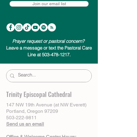
Join our email list
Prayer request or pastoral concern?
Leave a message or text the Pastoral Care
Line at 503-478-1217.
Trinity Episcopal Cathedral
147 NW 19th Avenue (at NW Everett)
Portland, Oregon 97209
503-222-9811
Send us an email
Office & Welcome Center Hours: