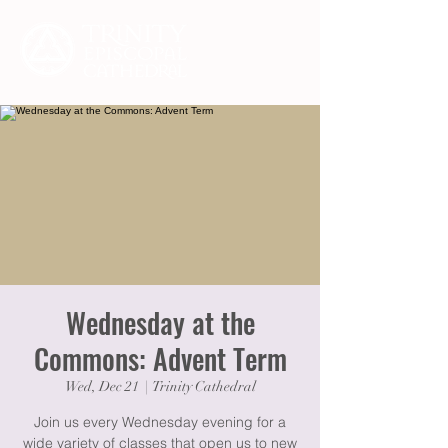
Wednesday at the
Commons: Advent Term
Wed, Dec 21
  |  
Trinity Cathedral
Join us every Wednesday evening for a
wide variety of classes that open us to new