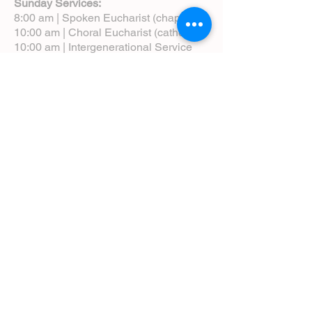
Sunday Services:
8:00 am | Spoken Eucharist (chapel)
10:00 am | Choral Eucharist (cathedral)
10:00 am | Intergenerational Service
(monthly)
5:00 pm | Choral Evensong (monthly)
View Service Leaflets
Service Times
About Us
Annual Report
Blog
Calendar
Contact Us (Email)
Directions
Donate
Newcomers
Prayer Request Form
Pledge