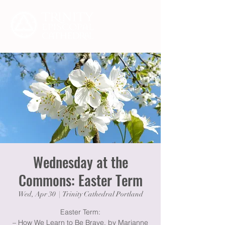
Wednesday at the
Commons: Easter Term
Wed, Apr 30
  |  
Trinity Cathedral Portland
Easter Term:
– How We Learn to Be Brave, by Marianne