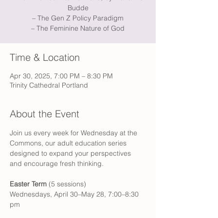
Budde
– The Gen Z Policy Paradigm
– The Feminine Nature of God
Time & Location
Apr 30, 2025, 7:00 PM – 8:30 PM
Trinity Cathedral Portland
About the Event
Join us every week for Wednesday at the 
Commons, our adult education series 
designed to expand your perspectives 
and encourage fresh thinking.
Easter Term
(5 sessions)
Wednesdays, April 30–May 28, 7:00–8:30 
pm