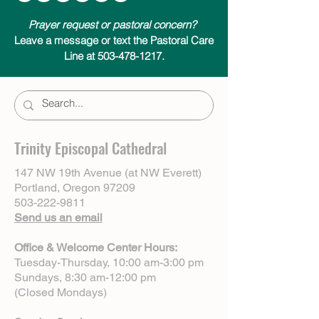
Prayer request or pastoral concern?
Leave a message or text the Pastoral Care
Line at 503-478-1217.
Trinity Episcopal Cathedral
147 NW 19th Avenue (at NW Everett)
Portland, Oregon 97209
503-222-9811
Send us an email
Office & Welcome Center Hours:
Tuesday-Thursday, 10:00 am-3:00 pm
Sundays, 8:30 am-12:00 pm
(Closed Mondays)