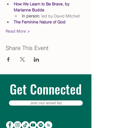
How We Learn to Be Brave, by 
Marianne Budde
In person
; led by David Mitchell
The Feminine Nature of God
Read More >
Share This Event
Get Connected
Join our email list