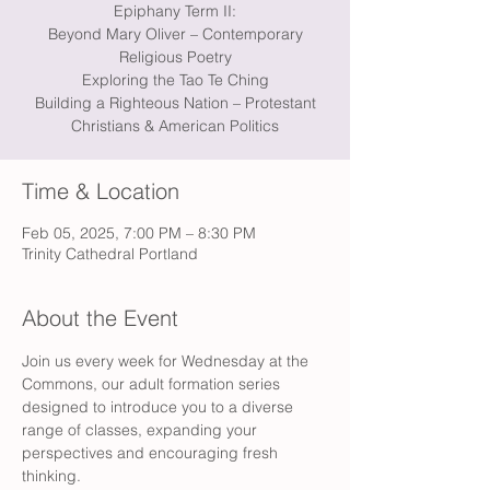
Epiphany Term II:
Beyond Mary Oliver – Contemporary
Religious Poetry
Exploring the Tao Te Ching
Building a Righteous Nation – Protestant
Christians & American Politics
Time & Location
Feb 05, 2025, 7:00 PM – 8:30 PM
Trinity Cathedral Portland
About the Event
Join us every week for Wednesday at the 
Commons, our adult formation series 
designed to introduce you to a diverse 
range of classes, expanding your 
perspectives and encouraging fresh 
thinking.