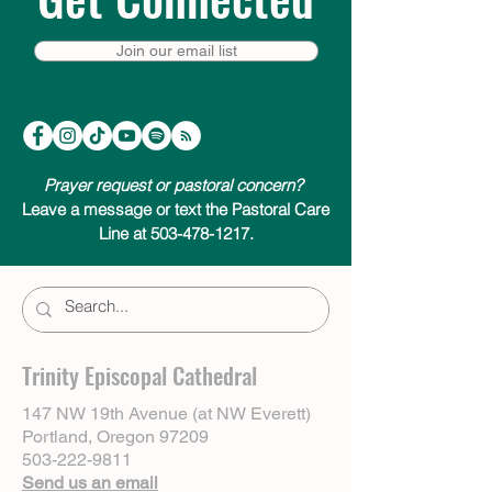
Join our email list
Prayer request or pastoral concern?
Leave a message or text the Pastoral Care
Line at 503-478-1217.
Trinity Episcopal Cathedral
147 NW 19th Avenue (at NW Everett)
Portland, Oregon 97209
503-222-9811
Send us an email