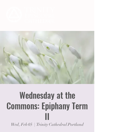
Wednesday at the
Commons: Epiphany Term
II
Wed, Feb 05
  |  
Trinity Cathedral Portland