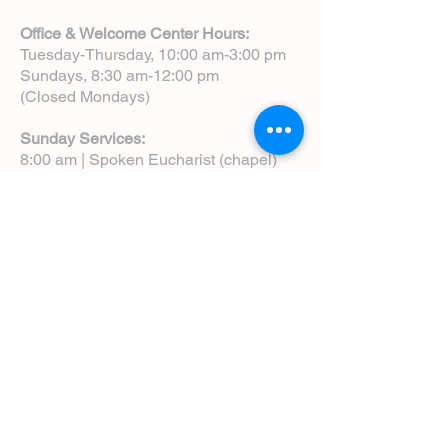
Office & Welcome Center Hours:
Tuesday-Thursday, 10:00 am-3:00 pm
Sundays, 8:30 am-12:00 pm
(Closed Mondays)
Sunday Services:
8:00 am | Spoken Eucharist (chapel)
10:00 am | Choral Eucharist (cathedral)
10:00 am | Intergenerational Service
(monthly)
5:00 pm | Choral Evensong (monthly)
View Service Leaflets
Service Times
About Us
Annual Report
Blog
Calendar
Contact Us (Email)