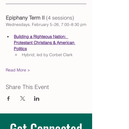
Epiphany Term II
(4 sessions)
Wednesdays, February 5–26, 7:00–8:30 pm
Building a Righteous Nation:  
Protestant Christians & American 
Politics
Hybrid; led by Corbet Clark
Read More >
Share This Event
Get Connected