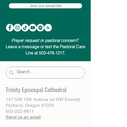
Join our email list
Prayer request or pastoral concern?
Leave a message or text the Pastoral Care
Line at 503-478-1217.
Trinity Episcopal Cathedral
147 NW 19th Avenue (at NW Everett)
Portland, Oregon 97209
503-222-9811
Send us an email