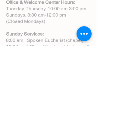
Office & Welcome Center Hours:
Tuesday-Thursday, 10:00 am-3:00 pm
Sundays, 8:30 am-12:00 pm
(Closed Mondays)
Sunday Services:
8:00 am | Spoken Eucharist (chapel)
10:00 am | Choral Eucharist (cathedral)
10:00 am | Intergenerational Service
(monthly)
5:00 pm | Choral Evensong (monthly)
View Service Leaflets
Service Times
About Us
Annual Report
Blog
Calendar
Contact Us (Email)
Directions