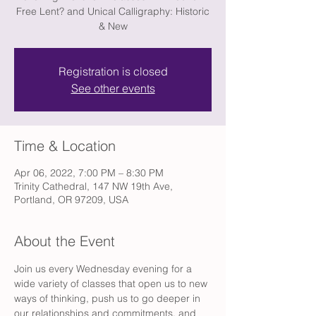
Free Lent? and Unical Calligraphy: Historic
& New
Registration is closed
See other events
Time & Location
Apr 06, 2022, 7:00 PM – 8:30 PM
Trinity Cathedral, 147 NW 19th Ave,
Portland, OR 97209, USA
About the Event
Join us every Wednesday evening for a 
wide variety of classes that open us to new 
ways of thinking, push us to go deeper in 
our relationships and commitments, and 