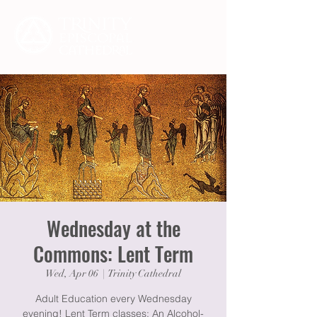
Wednesday at the
Commons: Lent Term
Wed, Apr 06
  |  
Trinity Cathedral
Adult Education every Wednesday
evening! Lent Term classes: An Alcohol-