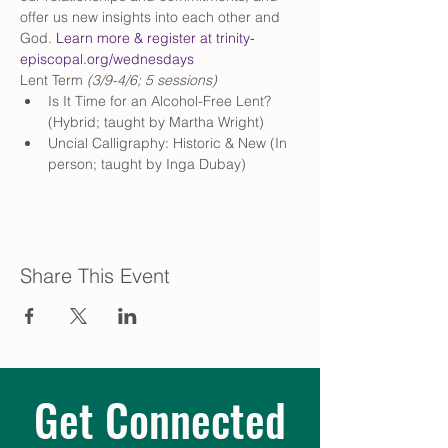
offer us new insights into each other and 
God. 
Learn more & register at trinity-
episcopal.org/wednesdays
Lent Term
 (3/9-4/6; 5 sessions)
Is It Time for an Alcohol-Free Lent? 
(Hybrid; taught by Martha Wright)
Uncial Calligraphy: Historic & New (In 
person; taught by Inga Dubay)
Share This Event
Get Connected