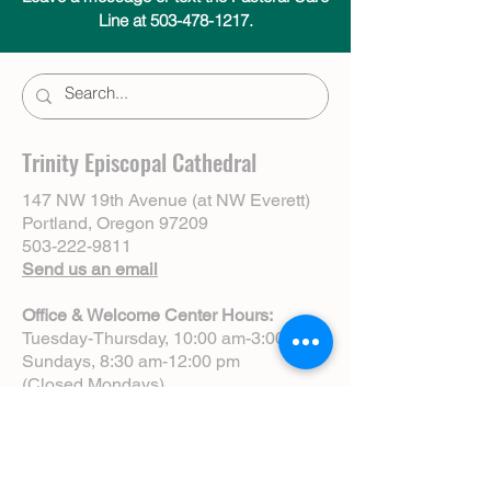
Line at 503-478-1217.
Trinity Episcopal Cathedral
147 NW 19th Avenue (at NW Everett)
Portland, Oregon 97209
503-222-9811
Send us an email
Office & Welcome Center Hours:
Tuesday-Thursday, 10:00 am-3:00 pm
Sundays, 8:30 am-12:00 pm
(Closed Mondays)
Sunday Services:
8:00 am | Spoken Eucharist (chapel)
10:00 am | Choral Eucharist (cathedral)