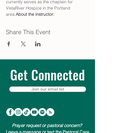
currently serves as the chaplain for 
VistaRiver Hospice in the Portland 
area.
About the instructor: 
Share This Event
Get Connected
Join our email list
Prayer request or pastoral concern?
Leave a message or text the Pastoral Care