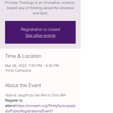
Process Theology is an innovative, science-
based way of thinking about the Universe
and God.
Registration is closed
See other events
Time & Location
Mar 08, 2023, 7:00 PM – 8:30 PM
Trinity Cathedral
About the Event
Hybrid; taught by the Rev'd Chris Bell
Register to 
attend:
https://onrealm.org/TrinityEpiscopalp
dx/PublicRegistrations/Event?