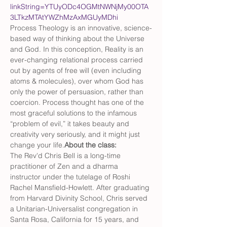
linkString=YTUyODc4OGMtNWNjMy00OTA
3LTkzMTAtYWZhMzAxMGUyMDhi
Process Theology is an innovative, science-
based way of thinking about the Universe 
and God. In this conception, Reality is an 
ever-changing relational process carried 
out by agents of free will (even including 
atoms & molecules), over whom God has 
only the power of persuasion, rather than 
coercion. Process thought has one of the 
most graceful solutions to the infamous 
“problem of evil,” it takes beauty and 
creativity very seriously, and it might just 
change your life.
About the class: 
The Rev'd Chris Bell is a long-time 
practitioner of Zen and a dharma 
instructor under the tutelage of Roshi 
Rachel Mansfield-Howlett. After graduating 
from Harvard Divinity School, Chris served 
a Unitarian-Universalist congregation in 
Santa Rosa, California for 15 years, and 