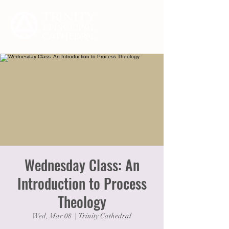
Wednesday Class: An
Introduction to Process
Theology
Wed, Mar 08
  |  
Trinity Cathedral