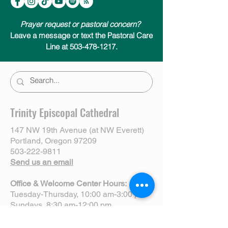
Prayer request or pastoral concern?
Leave a message or text the Pastoral Care
Line at 503-478-1217.
Trinity Episcopal Cathedral
147 NW 19th Avenue (at NW Everett)
Portland, Oregon 97209
503-222-9811
Send us an email
Office & Welcome Center Hours:
Tuesday-Thursday, 10:00 am-3:00 pm
Sundays, 8:30 am-12:00 pm
(Closed Mondays)