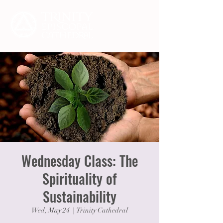
Wednesday Class: The
Spirituality of
Sustainability
Wed, May 24
  |  
Trinity Cathedral