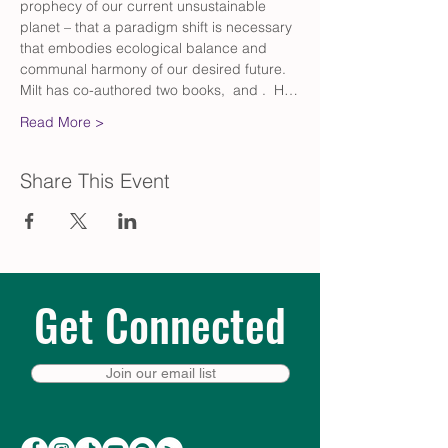
prophecy of our current unsustainable 
planet – that a paradigm shift is necessary 
that embodies ecological balance and 
communal harmony of our desired future. 
Milt has co-authored two books, 
 and 
.  H…
Read More >
Share This Event
Get Connected
Join our email list