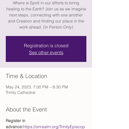
Where is Spirit in our efforts to bring
healing to the Earth? Join us as we imagine
next steps, connecting with one another
and Creation and finding our place in the
work ahead. (In Person Only)
Registration is closed
See other events
Time & Location
May 24, 2023, 7:00 PM – 8:30 PM
Trinity Cathedral
About the Event
Register in 
advance:
https://onrealm.org/TrinityEpiscop