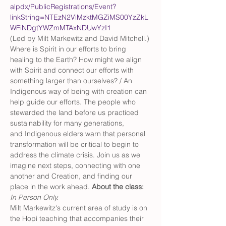
alpdx/PublicRegistrations/Event?
linkString=NTEzN2ViMzktMGZiMS00YzZkL
WFiNDgtYWZmMTAxNDUwYzI1
(Led by Milt Markewitz and David Mitchell.) 
Where is Spirit in our efforts to bring 
healing to the Earth? How might we align 
with Spirit and connect our efforts with 
something larger than ourselves? / An 
Indigenous way of being with creation can 
help guide our efforts. The people who 
stewarded the land before us practiced 
sustainability for many generations, 
and Indigenous elders warn that personal 
transformation will be critical to begin to 
address the climate crisis. Join us as we 
imagine next steps, connecting with one 
another and Creation, and finding our 
place in the work ahead. 
About the class: 
In Person Only. 
Milt Markewitz's current area of study is on 
the Hopi teaching that accompanies their 