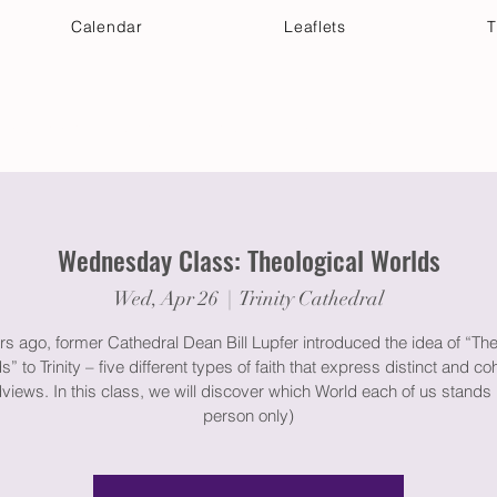
Calendar
Leaflets
T
 Your Visit
Get Connected
Discover & Deepen
Wednesday Class: Theological Worlds
Wed, Apr 26
  |  
Trinity Cathedral
rs ago, former Cathedral Dean Bill Lupfer introduced the idea of “The
s” to Trinity – five different types of faith that express distinct and co
views. In this class, we will discover which World each of us stands i
person only)