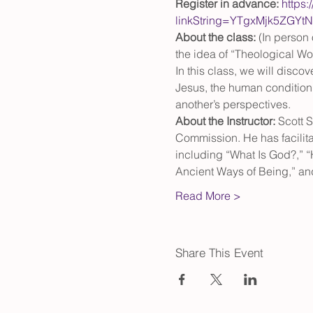
Register in advance: 
https:
linkString=YTgxMjk5ZG
About the class: 
(In person 
the idea of “Theological Worl
In this class, we will disc
Jesus, the human condition, 
another’s perspectives.
About the Instructor: 
Scott S
Commission. He has facilita
including “What Is God?,” 
Ancient Ways of Being,” an
Read More >
Share This Event