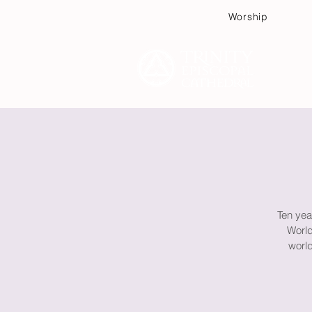
Worship
Plan
Ten yea
World
world