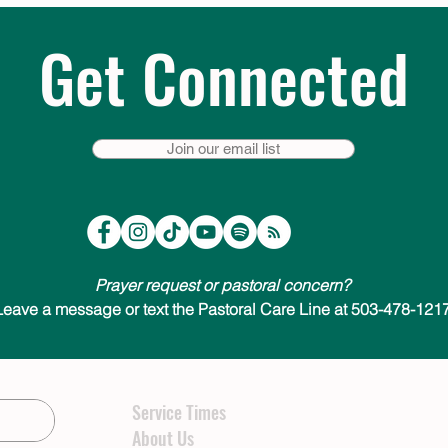
Get Connected
Join our email list
Prayer request or pastoral concern?
Leave a message or text the Pastoral Care Line at 503-478-1217
Service Times
About Us