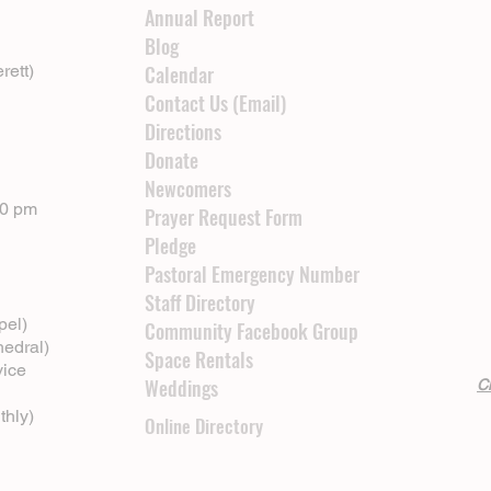
Annual Report
Blog
rett)
Calendar
Contact Us (Email)
Directions
Donate
Newcomers
00 pm
Prayer Request Form
Pledge
Pastoral Emergency Number
Staff Directory
pel)
Community Facebook Group
hedral)
Space Rentals
vice
Weddings
Cl
thly)
Online Directory