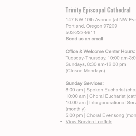
Trinity Episcopal Cathedral
147 NW 19th Avenue (at NW Eve
Portland, Oregon 97209
503-222-9811
Send us an email
Office & Welcome Center Hours:
Tuesday-Thursday, 10:00 am-3:
Sundays, 8:30 am-12:00 pm
(Closed Mondays)
Sunday Services:
8:00 am | Spoken Eucharist (cha
10:00 am | Choral Eucharist (cat
10:00 am | Intergenerational Ser
(monthly)
5:00 pm | Choral Evensong (mon
View Service Leaflets