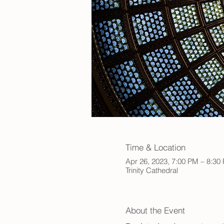
Time & Location
Apr 26, 2023, 7:00 PM – 8:30
Trinity Cathedral
About the Event