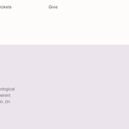
ickets
Give
Community Care
Music & Art
ological
herent
n. (In