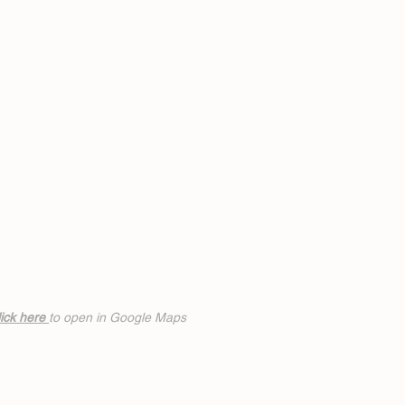
ick h
ere
to open in Google Maps