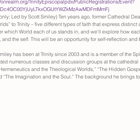
//onrealm.org/TrinityEpiscopalpdx/PublicRegistrations/Event?
YtNDc4OC00YjUyLTkxOGUtYWZkMzAwMDFmMmFj
only; Led by Scott Smiley) Ten years ago, former Cathedral Dea
ds” to Trinity – five different types of faith that express distin
over which World each of us stands in, and we'll explore how e
and the self. This will be an opportunity for self-reflection and
miley has been at Trinity since 2003 and is a member of the Spi
ted numerous classes and discussion groups at the cathedral i
“Hermeneutics and the Theological Worlds,” “The Hidden Gospel
d “The Imagination and the Soul.” The background he brings 