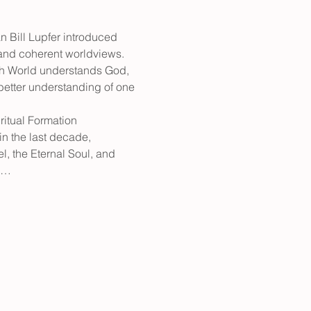
n Bill Lupfer introduced 
ct and coherent worldviews. 
ach World understands God, 
 better understanding of one 
ritual Formation 
n the last decade, 
, the Eternal Soul, and 
to…