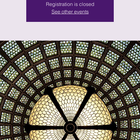
Registration is closed
See other events