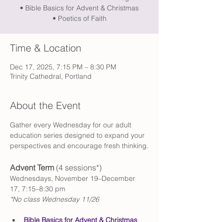
• Bible Basics for Advent & Christmas
• Poetics of Faith
Time & Location
Dec 17, 2025, 7:15 PM – 8:30 PM
Trinity Cathedral, Portland
About the Event
Gather every Wednesday for our adult 
education series designed to expand your 
perspectives and encourage fresh thinking.
Advent Term 
(4 sessions*)
Wednesdays, November 19–December 
17, 7:15–8:30 pm
*No class Wednesday 11/26
Bible Basics for Advent & Christmas