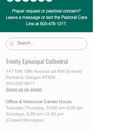
Prayer request or pastoral concern?
Leave a message or text the Pastoral Care
Line at 503-478-1217.
Trinity Episcopal Cathedral
147 NW 19th Avenue (at NW Everett)
Portland, Oregon 97209
503-222-9811
Send us an email
Office & Welcome Center Hours:
Tuesday-Thursday, 10:00 am-3:00 pm
Sundays, 8:30 am-12:00 pm
(Closed Mondays)