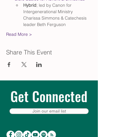
Hybrid
; led by Canon for 
Intergenerational Ministry 
Charissa Simmons & Catechesis 
leader Beth Ferguson
Read More >
Share This Event
Get Connected
Join our email list