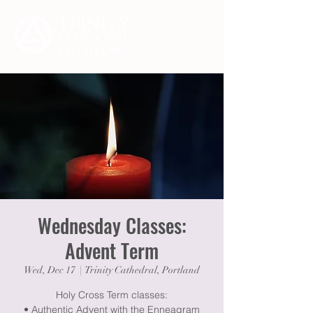
Wednesday Classes:
Advent Term
Wed, Dec 17
  |  
Trinity Cathedral, Portland
Holy Cross Term classes:
• Authentic Advent with the Enneagram