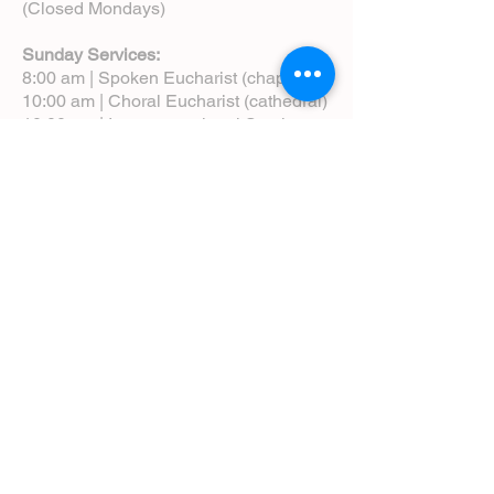
(Closed Mondays)
Sunday Services:
8:00 am | Spoken Eucharist (chapel)
10:00 am | Choral Eucharist (cathedral)
10:00 am | Intergenerational Service
(monthly)
5:00 pm | Choral Evensong (monthly)
View Service Leaflets
Service Times
About Us
Annual Report
Blog
Calendar
Contact Us (Email)
Directions
Donate
Newcomers