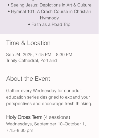
• Seeing Jesus: Depictions in Art & Culture
• Hymnal 101: A Crash Course in Christian
Hymnody
• Faith as a Road Trip
Time & Location
Sep 24, 2025, 7:15 PM – 8:30 PM
Trinity Cathedral, Portland
About the Event
Gather every Wednesday for our adult 
education series designed to expand your 
perspectives and encourage fresh thinking.
Holy Cross Term 
(4 sessions)
Wednesdays, September 10–October 1, 
7:15–8:30 pm