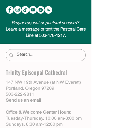
Prayer request or pastoral concern?
Leave a message or text the Pastoral Care
Line at 503-478-1217.
Trinity Episcopal Cathedral
147 NW 19th Avenue (at NW Everett)
Portland, Oregon 97209
503-222-9811
Send us an email
Office & Welcome Center Hours:
Tuesday-Thursday, 10:00 am-3:00 pm
Sundays, 8:30 am-12:00 pm