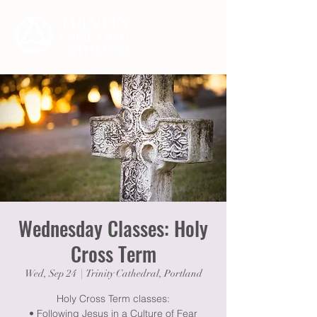
Wednesday Classes: Holy
Cross Term
Wed, Sep 24
  |  
Trinity Cathedral, Portland
Holy Cross Term classes:
• Following Jesus in a Culture of Fear