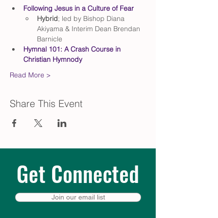
Following Jesus in a Culture of Fear
Hybrid
; led by Bishop Diana 
Akiyama & Interim Dean Brendan 
Barnicle
Hymnal 101: A Crash Course in 
Christian Hymnody
Read More >
Share This Event
Get Connected
Join our email list