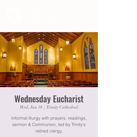
Wednesday Eucharist
Wed, Jan 18
  |  
Trinity Cathedral
Informal liturgy with prayers, readings,
sermon & Communion, led by Trinity's
retired clergy.