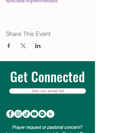
episcopal.org/wednesdays
Share This Event
Get Connected
Join our email list
Prayer request or pastoral concern?