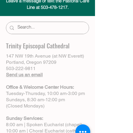
Leave a message or text the Pastoral Care
Line at 503-478-1217.
Trinity Episcopal Cathedral
147 NW 19th Avenue (at NW Everett)
Portland, Oregon 97209
503-222-9811
Send us an email
Office & Welcome Center Hours:
Tuesday-Thursday, 10:00 am-3:00 pm
Sundays, 8:30 am-12:00 pm
(Closed Mondays)
Sunday Services:
8:00 am | Spoken Eucharist (chapel)
10:00 am | Choral Eucharist (cathedral)