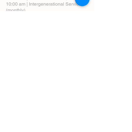
10:00 am | Intergenerational Service
(monthly)
5:00 pm | Choral Evensong (monthly)
View Service Leaflets
Service Times
About Us
Annual Report
Blog
Calendar
Contact Us (Email)
Directions
Donate
Newcomers
Prayer Request Form
Pledge
Pastoral Emergency Number
Staff Directory