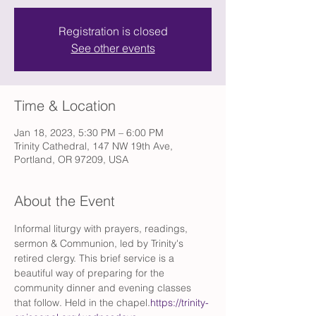
Registration is closed
See other events
Time & Location
Jan 18, 2023, 5:30 PM – 6:00 PM
Trinity Cathedral, 147 NW 19th Ave,
Portland, OR 97209, USA
About the Event
Informal liturgy with prayers, readings, 
sermon & Communion, led by Trinity's 
retired clergy. This brief service is a 
beautiful way of preparing for the 
community dinner and evening classes 
that follow. Held in the chapel.
https://trinity-