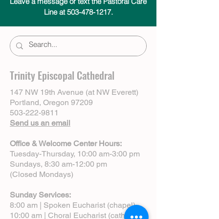
Leave a message or text the Pastoral Care
Line at 503-478-1217.
Trinity Episcopal Cathedral
147 NW 19th Avenue (at NW Everett)
Portland, Oregon 97209
503-222-9811
Send us an email
Office & Welcome Center Hours:
Tuesday-Thursday, 10:00 am-3:00 pm
Sundays, 8:30 am-12:00 pm
(Closed Mondays)
Sunday Services:
8:00 am | Spoken Eucharist (chapel)
10:00 am | Choral Eucharist (cathedral)