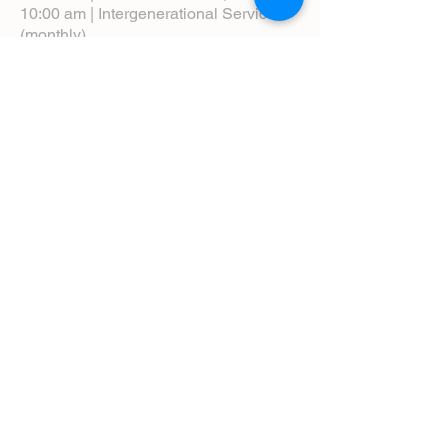
10:00 am | Intergenerational Service
(monthly)
5:00 pm | Choral Evensong (monthly)
View Service Leaflets
Service Times
About Us
Annual Report
Blog
Calendar
Contact Us (Email)
Directions
Donate
Newcomers
Prayer Request Form
Pledge
Pastoral Emergency Number
Staff Directory