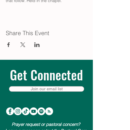
that follow. Held in the chapel.
Share This Event
Get Connected
Join our email list
Prayer request or pastoral concern?