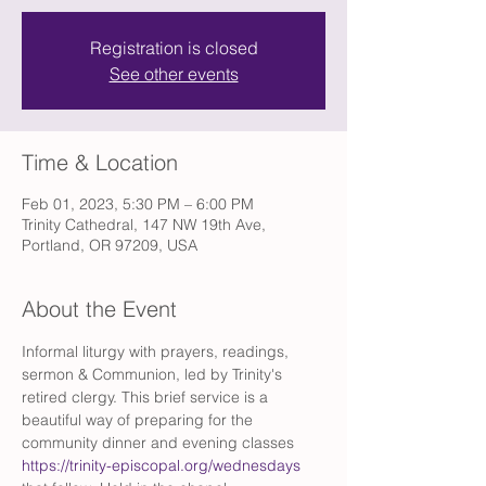
Registration is closed
See other events
Time & Location
Feb 01, 2023, 5:30 PM – 6:00 PM
Trinity Cathedral, 147 NW 19th Ave,
Portland, OR 97209, USA
About the Event
Informal liturgy with prayers, readings, 
sermon & Communion, led by Trinity's 
retired clergy. This brief service is a 
beautiful way of preparing for the 
community dinner and evening classes 
https://trinity-episcopal.org/wednesdays