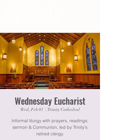
Wednesday Eucharist
Wed, Feb 01
  |  
Trinity Cathedral
Informal liturgy with prayers, readings,
sermon & Communion, led by Trinity's
retired clergy.