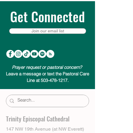
Get Connected
Join our email list
Prayer request or pastoral concern?
Leave a message or text the Pastoral Care
Line at 503-478-1217.
Trinity Episcopal Cathedral
147 NW 19th Avenue (at NW Everett)