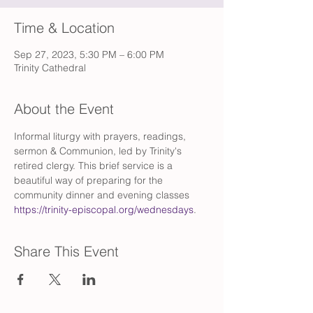
Time & Location
Sep 27, 2023, 5:30 PM – 6:00 PM
Trinity Cathedral
About the Event
Informal liturgy with prayers, readings, 
sermon & Communion, led by Trinity's 
retired clergy. This brief service is a 
beautiful way of preparing for the 
community dinner and evening classes 
https://trinity-episcopal.org/wednesdays
.
Share This Event