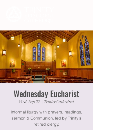
Wednesday Eucharist
Wed, Sep 27
  |  
Trinity Cathedral
Informal liturgy with prayers, readings,
sermon & Communion, led by Trinity's
retired clergy.