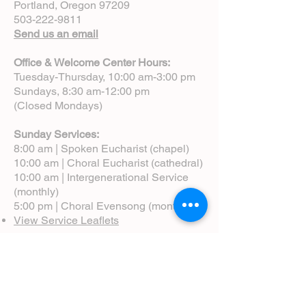
Portland, Oregon 97209
503-222-9811
Send us an email
Office & Welcome Center Hours:
Tuesday-Thursday, 10:00 am-3:00 pm
Sundays, 8:30 am-12:00 pm
(Closed Mondays)
Sunday Services:
8:00 am | Spoken Eucharist (chapel)
10:00 am | Choral Eucharist (cathedral)
10:00 am | Intergenerational Service
(monthly)
5:00 pm | Choral Evensong (monthly)
View Service Leaflets
Service Times
About Us
Annual Report