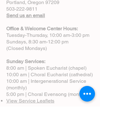
Portland, Oregon 97209
503-222-9811
Send us an email
Office & Welcome Center Hours:
Tuesday-Thursday, 10:00 am-3:00 pm
Sundays, 8:30 am-12:00 pm
(Closed Mondays)
Sunday Services:
8:00 am | Spoken Eucharist (chapel)
10:00 am | Choral Eucharist (cathedral)
10:00 am | Intergenerational Service
(monthly)
5:00 pm | Choral Evensong (monthly)
View Service Leaflets
Service Times
About Us
Annual Report