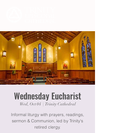
Wednesday Eucharist
Wed, Oct 04
  |  
Trinity Cathedral
Informal liturgy with prayers, readings,
sermon & Communion, led by Trinity's
retired clergy.