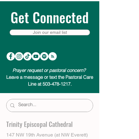
Get Connected
Join our email list
Prayer request or pastoral concern?
Leave a message or text the Pastoral Care
Line at 503-478-1217.
Trinity Episcopal Cathedral
147 NW 19th Avenue (at NW Everett)