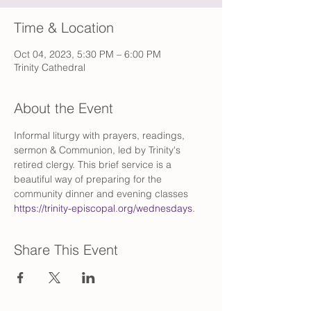
Time & Location
Oct 04, 2023, 5:30 PM – 6:00 PM
Trinity Cathedral
About the Event
Informal liturgy with prayers, readings, 
sermon & Communion, led by Trinity's 
retired clergy. This brief service is a 
beautiful way of preparing for the 
community dinner and evening classes 
https://trinity-episcopal.org/wednesdays
.
Share This Event