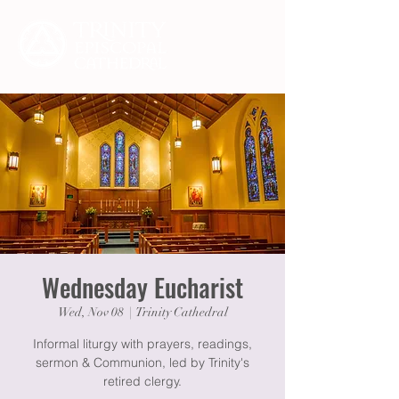
Wednesday Eucharist
Wed, Nov 08
  |  
Trinity Cathedral
Informal liturgy with prayers, readings,
sermon & Communion, led by Trinity's
retired clergy.