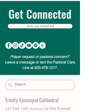
Get Connected
Join our email list
Prayer request or pastoral concern?
Leave a message or text the Pastoral Care
Line at 503-478-1217.
Trinity Episcopal Cathedral
147 NW 19th Avenue (at NW Everett)