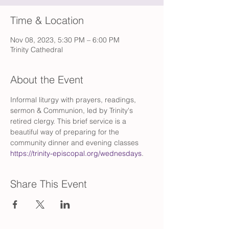
Time & Location
Nov 08, 2023, 5:30 PM – 6:00 PM
Trinity Cathedral
About the Event
Informal liturgy with prayers, readings, 
sermon & Communion, led by Trinity's 
retired clergy. This brief service is a 
beautiful way of preparing for the 
community dinner and evening classes 
https://trinity-episcopal.org/wednesdays
.
Share This Event