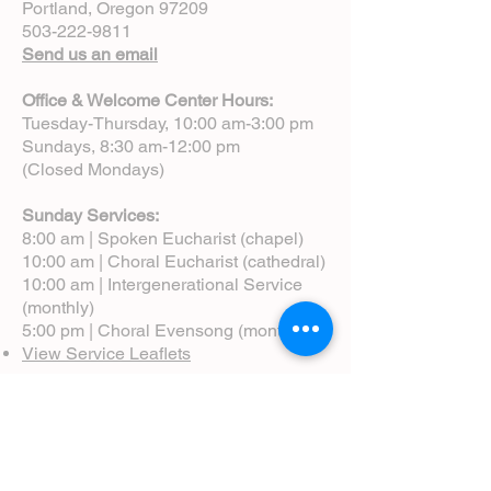
Portland, Oregon 97209
503-222-9811
Send us an email
Office & Welcome Center Hours:
Tuesday-Thursday, 10:00 am-3:00 pm
Sundays, 8:30 am-12:00 pm
(Closed Mondays)
Sunday Services:
8:00 am | Spoken Eucharist (chapel)
10:00 am | Choral Eucharist (cathedral)
10:00 am | Intergenerational Service
(monthly)
5:00 pm | Choral Evensong (monthly)
View Service Leaflets
Service Times
About Us
Annual Report