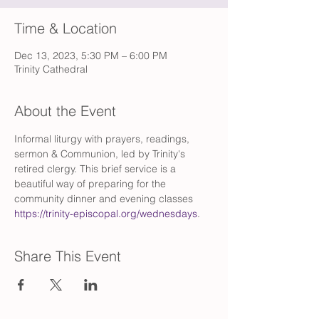
Time & Location
Dec 13, 2023, 5:30 PM – 6:00 PM
Trinity Cathedral
About the Event
Informal liturgy with prayers, readings, 
sermon & Communion, led by Trinity's 
retired clergy. This brief service is a 
beautiful way of preparing for the 
community dinner and evening classes 
https://trinity-episcopal.org/wednesdays
.
Share This Event