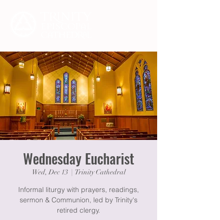
Wednesday Eucharist
Wed, Dec 13
  |  
Trinity Cathedral
Informal liturgy with prayers, readings,
sermon & Communion, led by Trinity's
retired clergy.