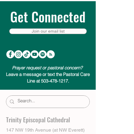
Get Connected
Join our email list
Prayer request or pastoral concern?
Leave a message or text the Pastoral Care
Line at 503-478-1217.
Trinity Episcopal Cathedral
147 NW 19th Avenue (at NW Everett)