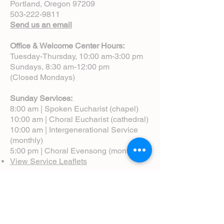
Portland, Oregon 97209
503-222-9811
Send us an email
Office & Welcome Center Hours:
Tuesday-Thursday, 10:00 am-3:00 pm
Sundays, 8:30 am-12:00 pm
(Closed Mondays)
Sunday Services:
8:00 am | Spoken Eucharist (chapel)
10:00 am | Choral Eucharist (cathedral)
10:00 am | Intergenerational Service
(monthly)
5:00 pm | Choral Evensong (monthly)
View Service Leaflets
Service Times
About Us
Annual Report