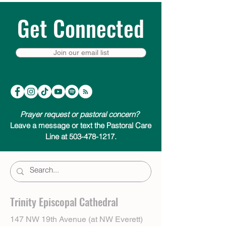
Get Connected
Join our email list
Prayer request or pastoral concern?
Leave a message or text the Pastoral Care
Line at 503-478-1217.
Trinity Episcopal Cathedral
147 NW 19th Avenue (at NW Everett)