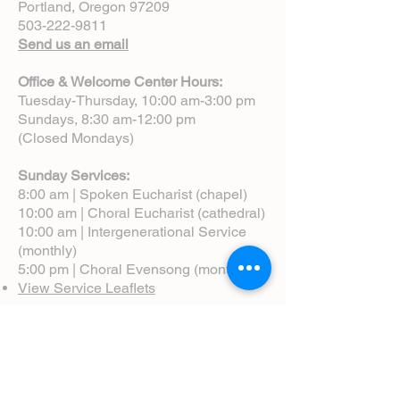
Portland, Oregon 97209
503-222-9811
Send us an email
Office & Welcome Center Hours:
Tuesday-Thursday, 10:00 am-3:00 pm
Sundays, 8:30 am-12:00 pm
(Closed Mondays)
Sunday Services:
8:00 am | Spoken Eucharist (chapel)
10:00 am | Choral Eucharist (cathedral)
10:00 am | Intergenerational Service
(monthly)
5:00 pm | Choral Evensong (monthly)
View Service Leaflets
Service Times
About Us
Annual Report