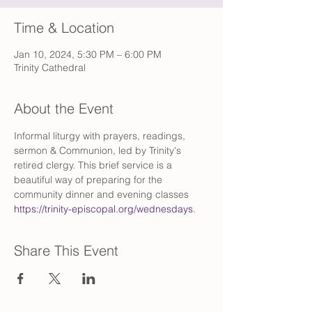
Time & Location
Jan 10, 2024, 5:30 PM – 6:00 PM
Trinity Cathedral
About the Event
Informal liturgy with prayers, readings, 
sermon & Communion, led by Trinity's 
retired clergy. This brief service is a 
beautiful way of preparing for the 
community dinner and evening classes 
https://trinity-episcopal.org/wednesdays
.
Share This Event