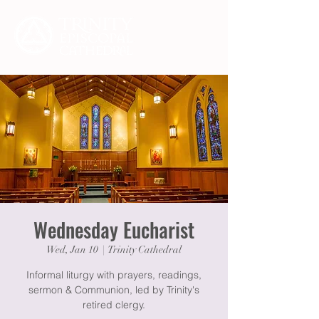
Wednesday Eucharist
Wed, Jan 10
  |  
Trinity Cathedral
Informal liturgy with prayers, readings,
sermon & Communion, led by Trinity's
retired clergy.