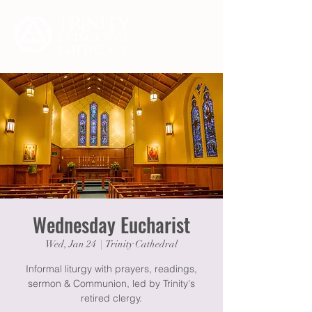
Wednesday Eucharist
Wed, Jan 24
  |  
Trinity Cathedral
Informal liturgy with prayers, readings,
sermon & Communion, led by Trinity's
retired clergy.