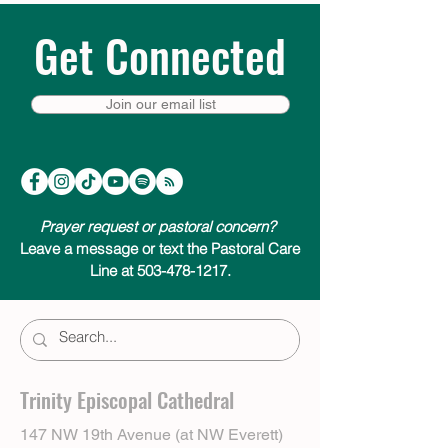
Get Connected
Join our email list
Prayer request or pastoral concern?
Leave a message or text the Pastoral Care
Line at 503-478-1217.
Trinity Episcopal Cathedral
147 NW 19th Avenue (at NW Everett)