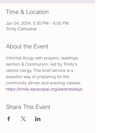
Time & Location
Jan 24, 2024, 5:30 PM – 6:00 PM
Trinity Cathedral
About the Event
Informal liturgy with prayers, readings, 
sermon & Communion, led by Trinity's 
retired clergy. This brief service is a 
beautiful way of preparing for the 
community dinner and evening classes 
https://trinity-episcopal.org/wednesdays
.
Share This Event