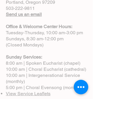
Portland, Oregon 97209
503-222-9811
Send us an email
Office & Welcome Center Hours:
Tuesday-Thursday, 10:00 am-3:00 pm
Sundays, 8:30 am-12:00 pm
(Closed Mondays)
Sunday Services:
8:00 am | Spoken Eucharist (chapel)
10:00 am | Choral Eucharist (cathedral)
10:00 am | Intergenerational Service
(monthly)
5:00 pm | Choral Evensong (monthly)
View Service Leaflets
Service Times
About Us
Annual Report