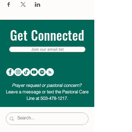
Get Connected
Join our email list
Prayer request or pastoral concern?
Leave a message or text the Pastoral Care
Line at 503-478-1217.