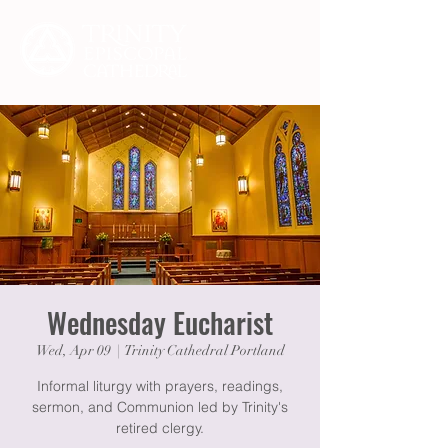
Wednesday Eucharist
Wed, Apr 09
  |  
Trinity Cathedral Portland
Informal liturgy with prayers, readings,
sermon, and Communion led by Trinity's
retired clergy.