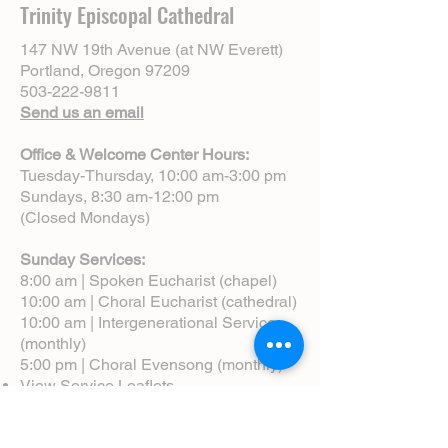
Trinity Episcopal Cathedral
147 NW 19th Avenue (at NW Everett)
Portland, Oregon 97209
503-222-9811
Send us an email
Office & Welcome Center Hours:
Tuesday-Thursday, 10:00 am-3:00 pm
Sundays, 8:30 am-12:00 pm
(Closed Mondays)
Sunday Services:
8:00 am | Spoken Eucharist (chapel)
10:00 am | Choral Eucharist (cathedral)
10:00 am | Intergenerational Service
(monthly)
5:00 pm | Choral Evensong (monthly)
View Service Leaflets
Service Times