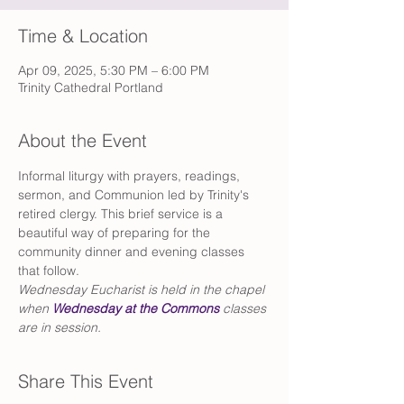
Time & Location
Apr 09, 2025, 5:30 PM – 6:00 PM
Trinity Cathedral Portland
About the Event
Informal liturgy with prayers, readings, 
sermon, and Communion led by Trinity's 
retired clergy. This brief service is a 
beautiful way of preparing for the 
community dinner and evening classes 
that follow. 
Wednesday Eucharist is held in the chapel 
when 
Wednesday at the Commons
 classes 
are in session. 
Share This Event