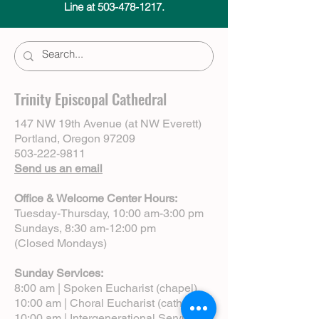
Line at 503-478-1217.
Trinity Episcopal Cathedral
147 NW 19th Avenue (at NW Everett)
Portland, Oregon 97209
503-222-9811
Send us an email
Office & Welcome Center Hours:
Tuesday-Thursday, 10:00 am-3:00 pm
Sundays, 8:30 am-12:00 pm
(Closed Mondays)
Sunday Services:
8:00 am | Spoken Eucharist (chapel)
10:00 am | Choral Eucharist (cathedral)
10:00 am | Intergenerational Service