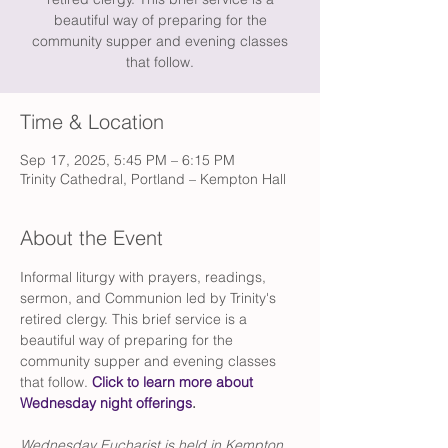
beautiful way of preparing for the
community supper and evening classes
that follow.
Time & Location
Sep 17, 2025, 5:45 PM – 6:15 PM
Trinity Cathedral, Portland – Kempton Hall
About the Event
Informal liturgy with prayers, readings, 
sermon, and Communion led by Trinity's 
retired clergy. This brief service is a 
beautiful way of preparing for the 
community supper and evening classes 
that follow. 
Click to learn more about 
Wednesday night offerings
.
Wednesday Eucharist is held in Kempton 