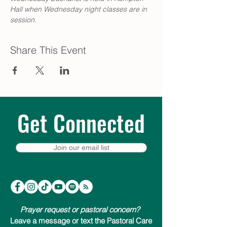
Hall when Wednesday night classes are in 
session.
Share This Event
Get Connected
Join our email list
Prayer request or pastoral concern?
Leave a message or text the Pastoral Care