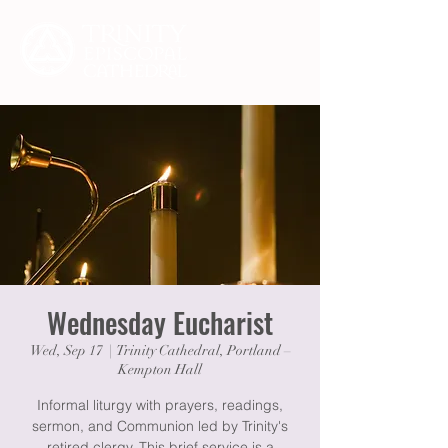
Wednesday Eucharist
Wed, Sep 17
  |  
Trinity Cathedral, Portland –
Kempton Hall
Informal liturgy with prayers, readings,
sermon, and Communion led by Trinity's
retired clergy. This brief service is a