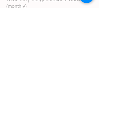
(monthly)
5:00 pm | Choral Evensong (monthly)
View Service Leaflets
Service Times
About Us
Annual Report
Blog
Calendar
Contact Us (Email)
Directions
Donate
Newcomers
Prayer Request Form
Pledge
Pastoral Emergency Number
Staff Directory