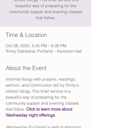
beautiful way of preparing for the
community supper and evening classes
that follow.
Time & Location
Oct 08, 2025, 5:45 PM – 6:30 PM
Trinity Cathedral, Portland – Kempton Hall
About the Event
Informal liturgy with prayers, readings, 
sermon, and Communion led by Trinity's 
retired clergy. This brief service is a 
beautiful way of preparing for the 
community supper and evening classes 
that follow. 
Click to learn more about 
Wednesday night offerings
.
Wednesday Eucharist is held in Kempton 