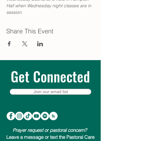
Hall when Wednesday night classes are in 
session.
Share This Event
Get Connected
Join our email list
Prayer request or pastoral concern?
Leave a message or text the Pastoral Care