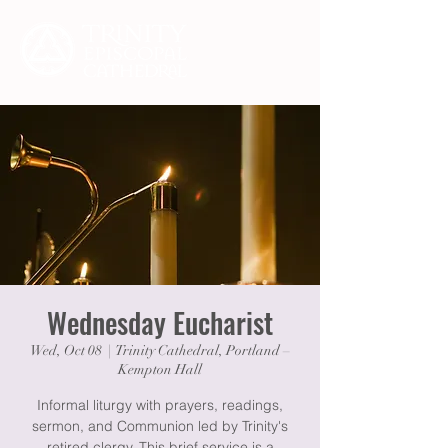
Wednesday Eucharist
Wed, Oct 08
  |  
Trinity Cathedral, Portland –
Kempton Hall
Informal liturgy with prayers, readings,
sermon, and Communion led by Trinity's
retired clergy. This brief service is a