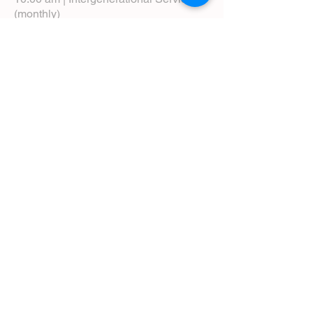
(monthly)
5:00 pm | Choral Evensong (monthly)
View Service Leaflets
Service Times
About Us
Annual Report
Blog
Calendar
Contact Us (Email)
Directions
Donate
Newcomers
Prayer Request Form
Pledge
Pastoral Emergency Number
Staff Directory