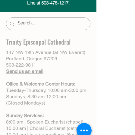
Line at 503-478-1217.
Trinity Episcopal Cathedral
147 NW 19th Avenue (at NW Everett)
Portland, Oregon 97209
503-222-9811
Send us an email
Office & Welcome Center Hours:
Tuesday-Thursday, 10:00 am-3:00 pm
Sundays, 8:30 am-12:00 pm
(Closed Mondays)
Sunday Services:
8:00 am | Spoken Eucharist (chapel)
10:00 am | Choral Eucharist (cathedral)
10:00 am | Intergenerational Service