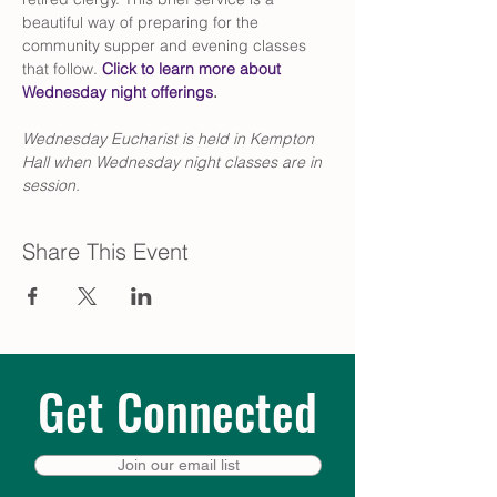
beautiful way of preparing for the 
community supper and evening classes 
that follow. 
Click to learn more about 
Wednesday night offerings
.
Wednesday Eucharist is held in Kempton 
Hall when Wednesday night classes are in 
session.
Share This Event
Get Connected
Join our email list