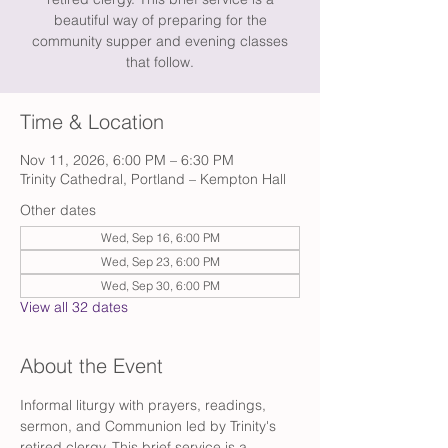
beautiful way of preparing for the
community supper and evening classes
that follow.
Time & Location
Nov 11, 2026, 6:00 PM – 6:30 PM
Trinity Cathedral, Portland – Kempton Hall
Other dates
Wed, Sep 16, 6:00 PM
Wed, Sep 23, 6:00 PM
Wed, Sep 30, 6:00 PM
View all 32 dates
About the Event
Informal liturgy with prayers, readings, 
sermon, and Communion led by Trinity's 
retired clergy. This brief service is a 