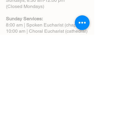
Sundays, 8:30 am-12:00 pm
(Closed Mondays)
Sunday Services:
8:00 am | Spoken Eucharist (chapel)
10:00 am | Choral Eucharist (cathedral)
10:00 am | Intergenerational Service
(monthly)
5:00 pm | Choral Evensong (monthly)
View Service Leaflets
Service Times
About Us
Annual Report
Blog
Calendar
Contact Us (Email)
Directions
Donate