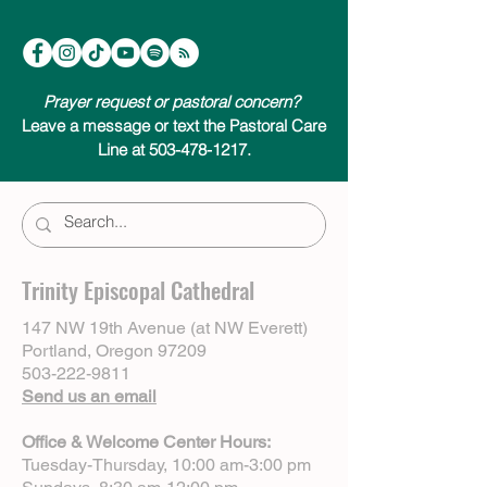
Prayer request or pastoral concern?
Leave a message or text the Pastoral Care
Line at 503-478-1217.
Trinity Episcopal Cathedral
147 NW 19th Avenue (at NW Everett)
Portland, Oregon 97209
503-222-9811
Send us an email
Office & Welcome Center Hours:
Tuesday-Thursday, 10:00 am-3:00 pm