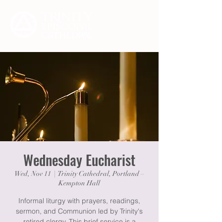
Wednesday Eucharist
Wed, Nov 11
  |  
Trinity Cathedral, Portland –
Kempton Hall
Informal liturgy with prayers, readings,
sermon, and Communion led by Trinity's
retired clergy. This brief service is a