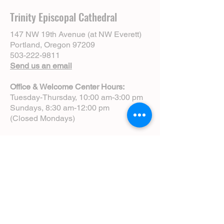
Trinity Episcopal Cathedral
147 NW 19th Avenue (at NW Everett)
Portland, Oregon 97209
503-222-9811
Send us an email
Office & Welcome Center Hours:
Tuesday-Thursday, 10:00 am-3:00 pm
Sundays, 8:30 am-12:00 pm
(Closed Mondays)
Sunday Services:
8:00 am | Spoken Eucharist (chapel)
10:00 am | Choral Eucharist (cathedral)
10:00 am | Intergenerational Service
(monthly)
5:00 pm | Choral Evensong (monthly)
View Service Leaflets