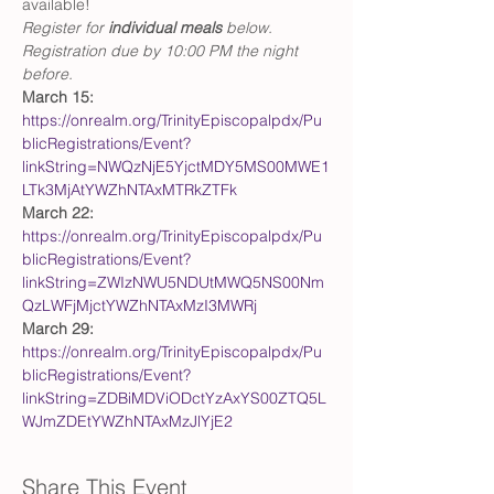
available! 
Register for 
individual meals
 below. 
Registration due by 10:00 PM the night 
before.    
March 15: 
https://onrealm.org/TrinityEpiscopalpdx/Pu
blicRegistrations/Event?
linkString=NWQzNjE5YjctMDY5MS00MWE1
LTk3MjAtYWZhNTAxMTRkZTFk
March 22:
https://onrealm.org/TrinityEpiscopalpdx/Pu
blicRegistrations/Event?
linkString=ZWIzNWU5NDUtMWQ5NS00Nm
QzLWFjMjctYWZhNTAxMzI3MWRj
March 29:
https://onrealm.org/TrinityEpiscopalpdx/Pu
blicRegistrations/Event?
linkString=ZDBiMDViODctYzAxYS00ZTQ5L
WJmZDEtYWZhNTAxMzJlYjE2
Share This Event