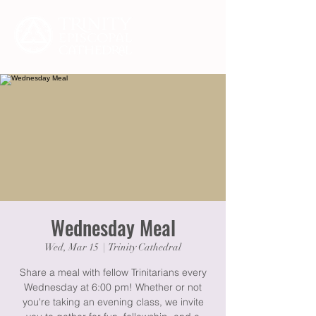
Wednesday Meal
Wed, Mar 15
  |  
Trinity Cathedral
Share a meal with fellow Trinitarians every
Wednesday at 6:00 pm! Whether or not
you're taking an evening class, we invite