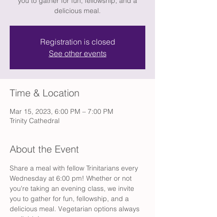
you to gather for fun, fellowship, and a
delicious meal.
Registration is closed
See other events
Time & Location
Mar 15, 2023, 6:00 PM – 7:00 PM
Trinity Cathedral
About the Event
Share a meal with fellow Trinitarians every 
Wednesday at 6:00 pm! Whether or not 
you're taking an evening class, we invite 
you to gather for fun, fellowship, and a 
delicious meal. Vegetarian options always 