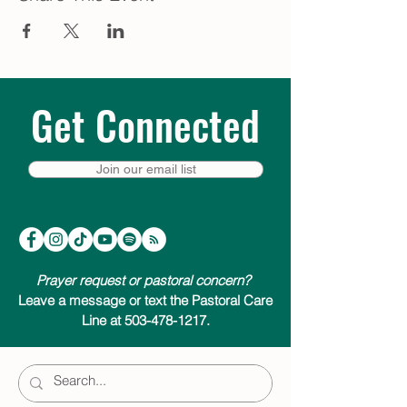
Get Connected
Join our email list
Prayer request or pastoral concern?
Leave a message or text the Pastoral Care
Line at 503-478-1217.