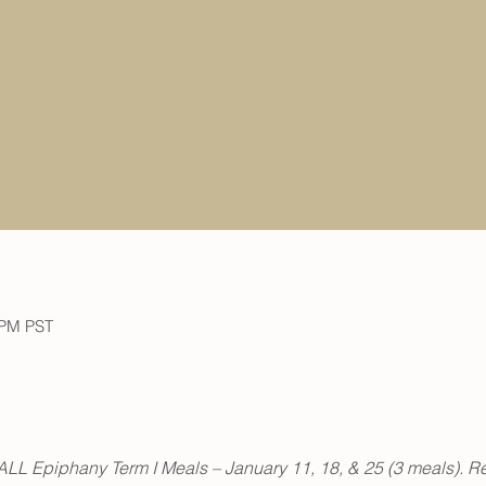
 PM PST
or ALL Epiphany Term I Meals – January 11, 18, & 25 (3 meals). Re