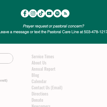
Prayer request or pastoral concern?
Leave a message or text the Pastoral Care Line at 503-478-1217
Service Times
About Us
Annual Report
Blog
rett)
Calendar
Contact Us (Email)
Directions
Donate
Newcomers