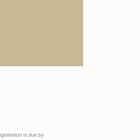
gistration is due by 