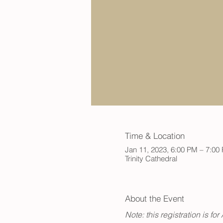
Time & Location
Jan 11, 2023, 6:00 PM – 7:00
Trinity Cathedral
About the Event
Note: this registration is f