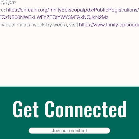
0:00 pm.
e: 
https://onrealm.org/TrinityEpiscopalpdx/PublicRegistrations
ItMTQzNS00NWExLWFhZTQtYWY3MTAxNGJkN2Mz
ndividual meals (week-by-week), visit 
https://www.trinity-episco
Get Connected
Join our email list