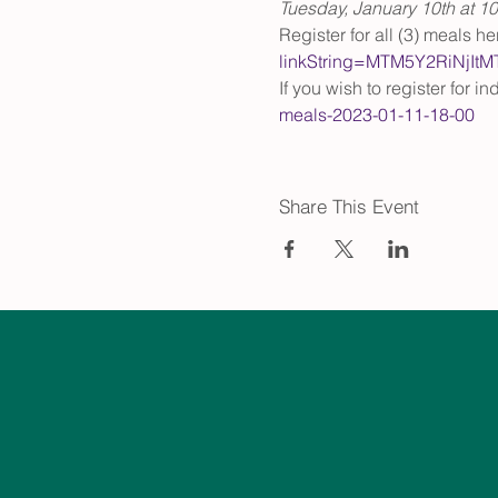
Tuesday, January 10th at 1
Register for all (3) meals her
linkString=MTM5Y2RiNj
If you wish to register for i
meals-2023-01-11-18-00
Share This Event