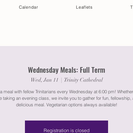
Calendar
Leaflets
T
 Your Visit
Get Connected
Discover & Deepen
Wednesday Meals: Full Term
Wed, Jan 11
  |  
Trinity Cathedral
a meal with fellow Trinitarians every Wednesday at 6:00 pm! Whether
e taking an evening class, we invite you to gather for fun, fellowship,
delicious meal. Vegetarian options always available!
Registration is closed