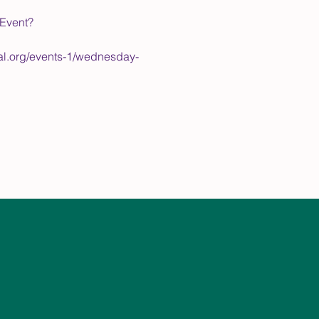
/Event?
pal.org/events-1/wednesday-