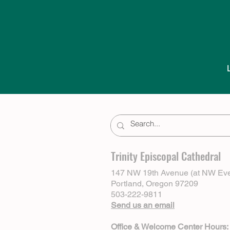
Trinity Episcopal Cathedral
147 NW 19th Avenue (at NW Eve
Portland, Oregon 97209
503-222-9811
Send us an email
Office & Welcome Center Hours: