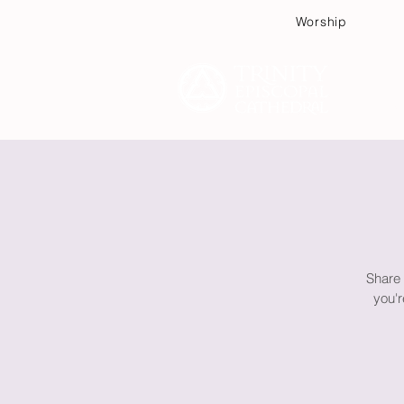
Worship
Plan
Share 
you'r