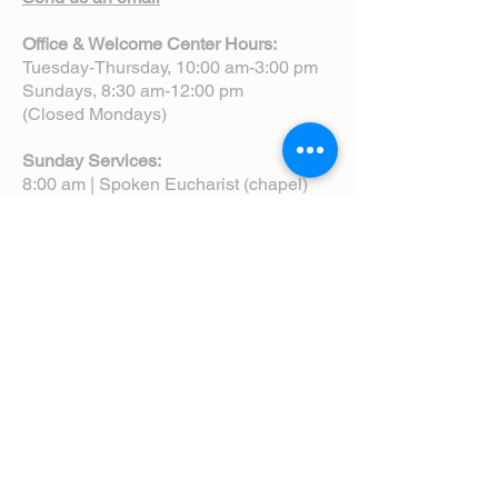
Office & Welcome Center Hours:
Tuesday-Thursday, 10:00 am-3:00 pm
Sundays, 8:30 am-12:00 pm
(Closed Mondays)
Sunday Services:
8:00 am | Spoken Eucharist (chapel)
10:00 am | Choral Eucharist (cathedral)
10:00 am | Intergenerational Service
(monthly)
5:00 pm | Choral Evensong (monthly)
View Service Leaflets
Service Times
About Us
Annual Report
Blog
Calendar