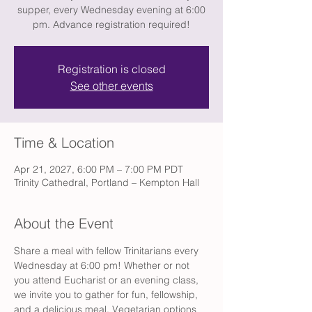
supper, every Wednesday evening at 6:00
pm. Advance registration required!
Registration is closed
See other events
Time & Location
Apr 21, 2027, 6:00 PM – 7:00 PM PDT
Trinity Cathedral, Portland – Kempton Hall
About the Event
Share a meal with fellow Trinitarians every 
Wednesday at 6:00 pm! Whether or not 
you attend Eucharist or an evening class, 
we invite you to gather for fun, fellowship, 
and a delicious meal. Vegetarian options 