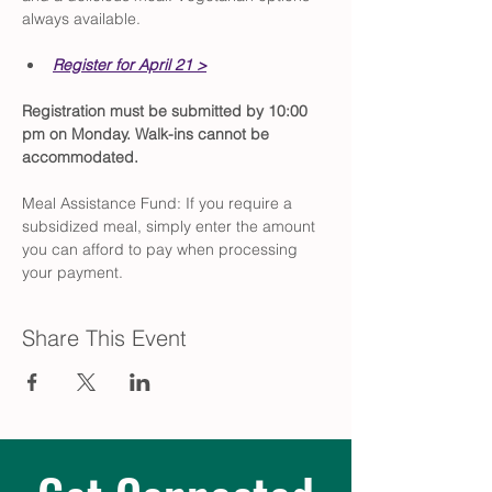
always available.
Register for April 21 >
Registration must be submitted by 10:00 
pm on Monday. Walk-ins cannot be 
accommodated.
Meal Assistance Fund: If you require a 
subsidized meal, simply enter the amount 
you can afford to pay when processing 
your payment.
Share This Event