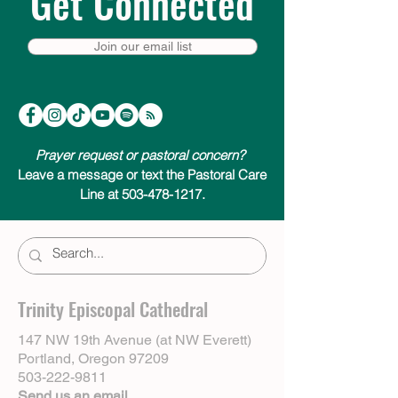
Get Connected
Join our email list
Prayer request or pastoral concern?
Leave a message or text the Pastoral Care
Line at 503-478-1217.
Trinity Episcopal Cathedral
147 NW 19th Avenue (at NW Everett)
Portland, Oregon 97209
503-222-9811
Send us an email