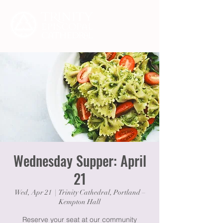
Wednesday Supper: April
21
Wed, Apr 21
  |  
Trinity Cathedral, Portland –
Kempton Hall
Reserve your seat at our community