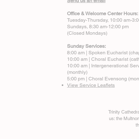
Send us an email
Office & Welcome Center Hours:
Tuesday-Thursday, 10:00 am-3:
Sundays, 8:30 am-12:00 pm
(Closed Mondays)
Sunday Services:
8:00 am | Spoken Eucharist (cha
10:00 am | Choral Eucharist (cat
10:00 am | Intergenerational Ser
(monthly)
5:00 pm | Choral Evensong (mon
View Service Leaflets
Trinity Cathed
us: the Multn
t