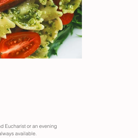
nd Eucharist or an evening 
 always available.