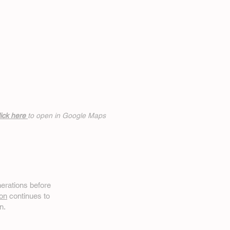
ick h
ere
to open in Google Maps
erations before
on
continues to
n.