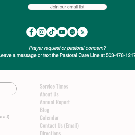
Join our email list
Prayer request or pastoral concern?
Leave a message or text the Pastoral Care Line at 503-478-1217
Service Times
About Us
Annual Report
Blog
rett)
Calendar
Contact Us (Email)
Directions