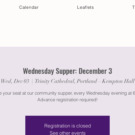
Calendar
Leaflets
T
 Your Visit
Get Connected
Discover & Deepen
Wednesday Supper: December 3
Wed, Dec 03
  |  
Trinity Cathedral, Portland – Kempton Hall
 your seat at our community supper, every Wednesday evening at 
Advance registration required!
Registration is closed
See other events