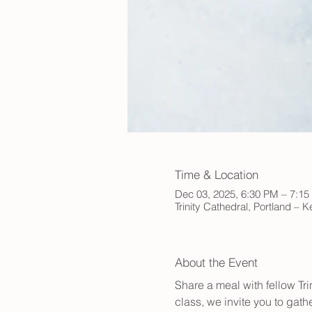
Time & Location
Dec 03, 2025, 6:30 PM – 7:1
Trinity Cathedral, Portland – 
About the Event
Share a meal with fellow Tr
class, we invite you to gath