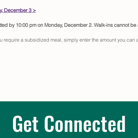
, December 3 >
itted by 10:00 pm on Monday, December 2. Walk-ins cannot b
u require a subsidized meal, simply enter the amount you can a
Get Connected