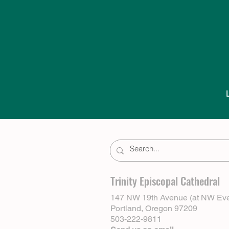
Trinity Episcopal Cathedral
147 NW 19th Avenue (at NW Eve
Portland, Oregon 97209
503-222-9811