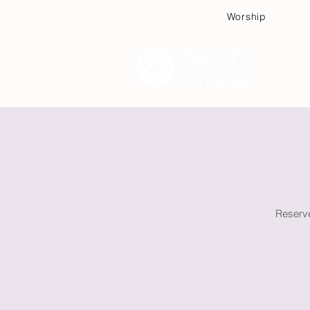
Worship
Plan
Reserve