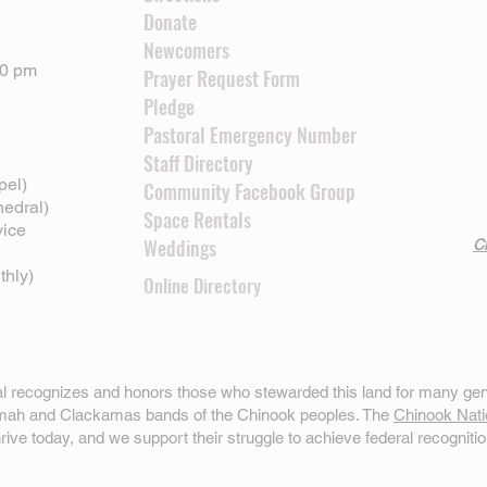
Donate
Newcomers
00 pm
Prayer Request Form
Pledge
Pastoral Emergency Number
Staff Directory
pel)
Community Facebook Group
hedral)
Space Rentals
vice
Weddings
Cl
thly)
Online Directory
ral recognizes and honors those who stewarded this land for many gen
omah and Clackamas bands of the Chinook peoples. The
Chinook Nati
hrive today, and we support their struggle to achieve federal recognitio