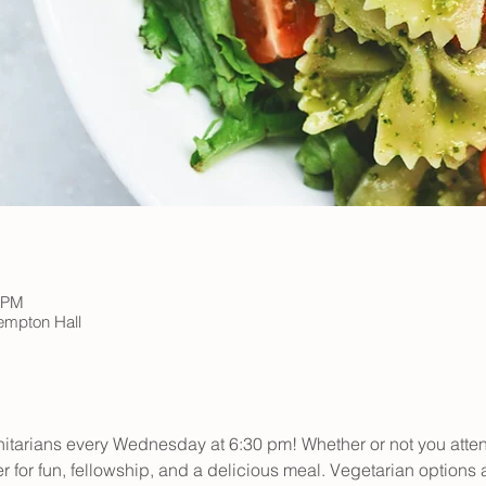
5 PM
Kempton Hall
initarians every Wednesday at 6:30 pm! Whether or not you atte
er for fun, fellowship, and a delicious meal. Vegetarian options