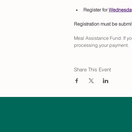
Register for 
Wednesday
Registration must be subm
Meal Assistance Fund: If yo
processing your payment.
Share This Event