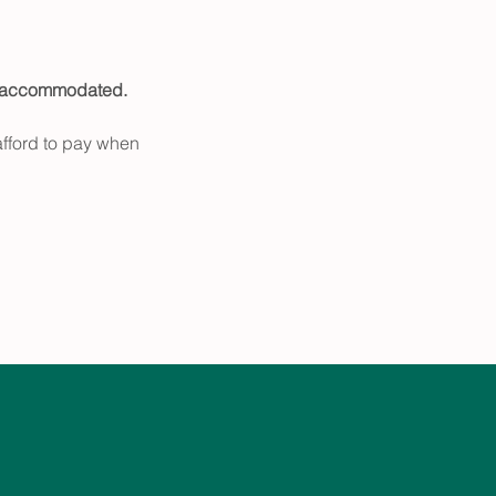
e accommodated.
fford to pay when 