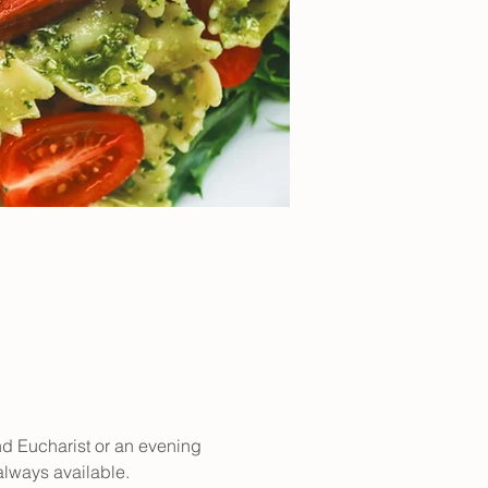
nd Eucharist or an evening 
 always available.