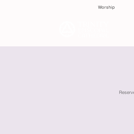
Worship
Plan
Reserve