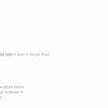
ick h
ere
to open in Google Maps
erations before
on
continues to
n.