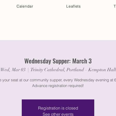
Calendar
Leaflets
T
 Your Visit
Get Connected
Discover & Deepen
Wednesday Supper: March 3
Wed, Mar 03
  |  
Trinity Cathedral, Portland – Kempton Hall
 your seat at our community supper, every Wednesday evening at 
Advance registration required!
Registration is closed
See other events