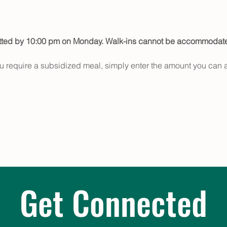
itted by 10:00 pm on Monday. Walk-ins cannot be accommodat
u require a subsidized meal, simply enter the amount you can a
Get Connected