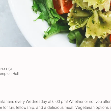
0 PM PST
Kempton Hall
initarians every Wednesday at 6:00 pm! Whether or not you atte
er for fun, fellowship, and a delicious meal. Vegetarian options