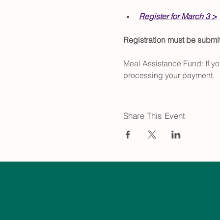
Register for March 3 >
Registration must be subm
Meal Assistance Fund: If yo
processing your payment.
Share This Event