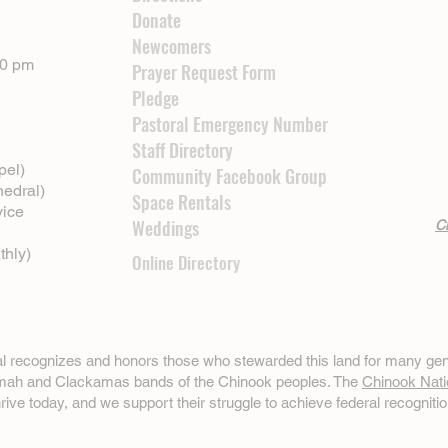
Donate
Newcomers
00 pm
Prayer Request Form
Pledge
Pastoral Emergency Number
Staff Directory
pel)
Community Facebook Group
hedral)
Space Rentals
vice
Weddings
Cl
thly)
Online Directory
ral recognizes and honors those who stewarded this land for many gen
omah and Clackamas bands of the Chinook peoples. The
Chinook Nati
hrive today, and we support their struggle to achieve federal recognitio