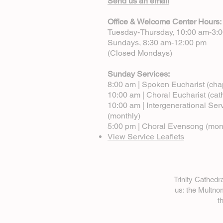
Send us an email
Office & Welcome Center Hours:
Tuesday-Thursday, 10:00 am-3:
Sundays, 8:30 am-12:00 pm
(Closed Mondays)
Sunday Services:
8:00 am | Spoken Eucharist (cha
10:00 am | Choral Eucharist (cat
10:00 am | Intergenerational Ser
(monthly)
5:00 pm | Choral Evensong (mon
View Service Leaflets
Trinity Cathed
us: the Multn
t