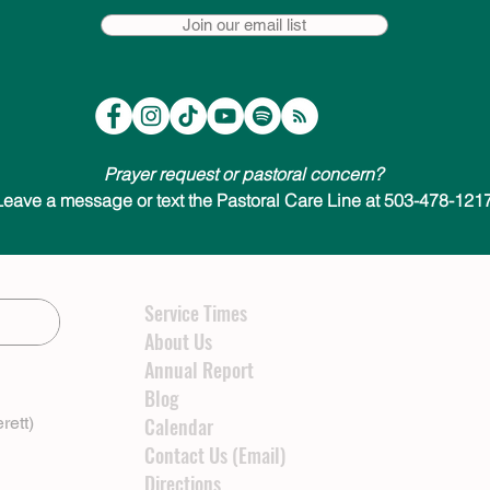
Join our email list
Prayer request or pastoral concern?
Leave a message or text the Pastoral Care Line at 503-478-1217
Service Times
About Us
Annual Report
Blog
rett)
Calendar
Contact Us (Email)
Directions