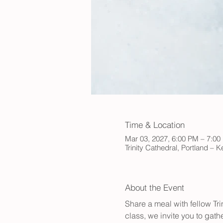
Time & Location
Mar 03, 2027, 6:00 PM – 7:0
Trinity Cathedral, Portland – 
About the Event
Share a meal with fellow Tr
class, we invite you to gath