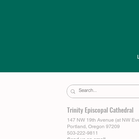
Trinity Episcopal Cathedral
147 NW 19th Avenue (at NW Eve
Portland, Oregon 97209
503-222-9811