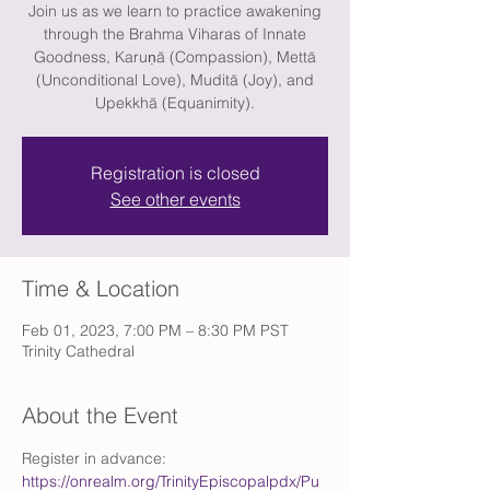
Join us as we learn to practice awakening
through the Brahma Viharas of Innate
Goodness, Karuṇā (Compassion), Mettā
(Unconditional Love), Muditā (Joy), and
Upekkhā (Equanimity).
Registration is closed
See other events
Time & Location
Feb 01, 2023, 7:00 PM – 8:30 PM PST
Trinity Cathedral
About the Event
Register in advance: 
https://onrealm.org/TrinityEpiscopalpdx/Pu