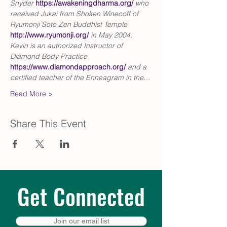
Snyder 
https://awakeningdharma.org/
who 
received Jukai from Shoken Winecoff of 
Ryumonji Soto Zen Buddhist Temple 
http://www.ryumonji.org/
in May 2004, 
Kevin is an authorized Instructor of 
Diamond Body Practice
https://www.diamondapproach.org/
and a 
certified teacher of the Enneagram in the…
Read More >
Share This Event
Get Connected
Join our email list