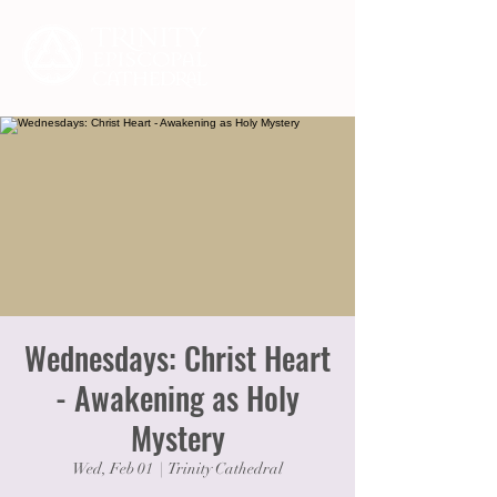
Wednesdays: Christ Heart
- Awakening as Holy
Mystery
Wed, Feb 01
  |  
Trinity Cathedral