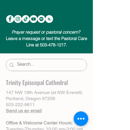
Prayer request or pastoral concern?
Leave a message or text the Pastoral Care
Line at 503-478-1217.
Trinity Episcopal Cathedral
147 NW 19th Avenue (at NW Everett)
Portland, Oregon 97209
503-222-9811
Send us an email
Office & Welcome Center Hours:
Tuesday-Thursday, 10:00 am-3:00 pm