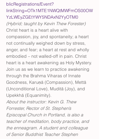
blicRegistrations/Event?
linkString=OTk1MTE1NWQtMWFmOS00OW
YzLWEyZGEtYWY5NDAxN2YyOTM0
(Hybrid; taught by Kevin Thew Forester) 
Christ heart is a heart alive with 
compassion, joy, and spontaneity; a heart 
not continually weighed down by stress, 
anger, and fear; a heart at rest and wholly 
embodied – not walled-off in pain. Christ 
heart is a heart awakening as Holy Mystery. 
Join us as we learn to practice awakening 
through the Brahma Viharas of Innate 
Goodness, Karuṇā (Compassion), Mettā 
(Unconditional Love), Muditā (Joy), and 
Upekkhā (Equanimity).
About the instructor: Kevin G. Thew 
Forrester, Rector of St. Stephen’s 
Episcopal Church in Portland, is also a 
teacher of meditation, body practice, and 
the enneagram. A student and colleague 
of Senior Buddhist Teacher Stephen 