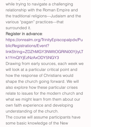
while trying to navigate a challenging 
relationship with the Roman Empire and 
the traditional religions—Judaism and the 
various “pagan” practices—that 
surrounded it.
Register in advance
: 
https://onrealm.org/TrinityEpiscopalpdx/Pu
blicRegistrations/Event?
linkString=ZDZhMGY3NWItOGRiNi00YjIyLT
k1YmQtYjEzNzAxODY5NGY3
Drawing from early sources, each week we 
will look at a particular critical point and 
how the response of Christians would 
shape the church going forward. We will 
also explore how these particular crises 
relate to issues for the modern church and 
what we might learn from them about our 
own faith experience and developing 
understanding of the church.
The course will assume participants have 
some basic knowledge of the New 