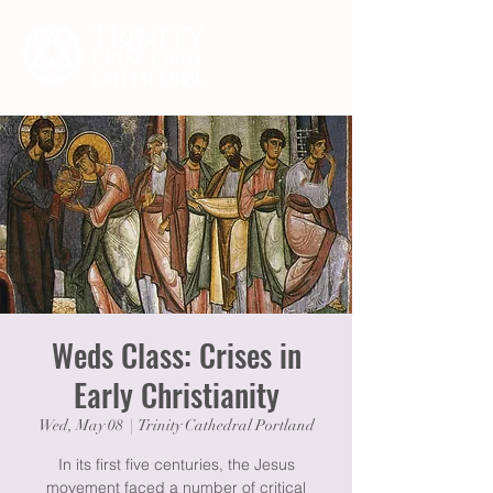
Weds Class: Crises in
Early Christianity
Wed, May 08
  |  
Trinity Cathedral Portland
In its first five centuries, the Jesus
movement faced a number of critical