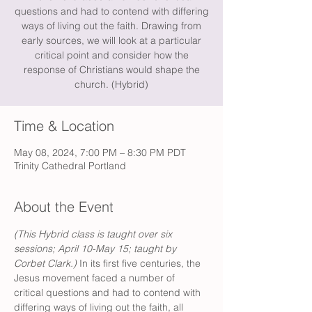
questions and had to contend with differing
ways of living out the faith. Drawing from
early sources, we will look at a particular
critical point and consider how the
response of Christians would shape the
church. (Hybrid)
Time & Location
May 08, 2024, 7:00 PM – 8:30 PM PDT
Trinity Cathedral Portland
About the Event
(This Hybrid class is taught over six 
sessions; April 10-May 15; taught by 
Corbet Clark.) 
In its first five centuries, the 
Jesus movement faced a number of 
critical questions and had to contend with 
differing ways of living out the faith, all 