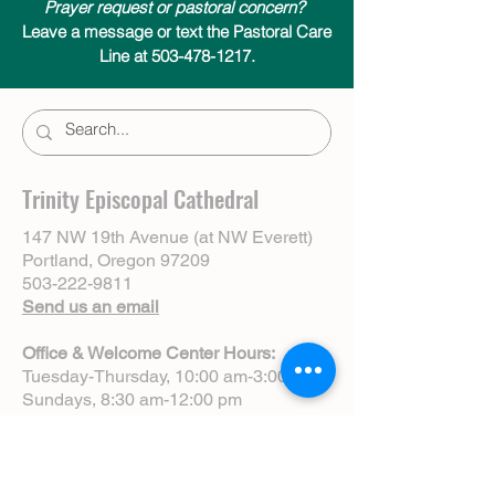
Prayer request or pastoral concern?
Leave a message or text the Pastoral Care
Line at 503-478-1217.
Trinity Episcopal Cathedral
147 NW 19th Avenue (at NW Everett)
Portland, Oregon 97209
503-222-9811
Send us an email
Office & Welcome Center Hours:
Tuesday-Thursday, 10:00 am-3:00 pm
Sundays, 8:30 am-12:00 pm
(Closed Mondays)
Sunday Services:
8:00 am | Spoken Eucharist (chapel)