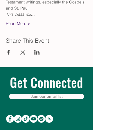
Testament writings, especially the Gospels 
and St. Paul.
This class will…
Read More >
Share This Event
Get Connected
Join our email list