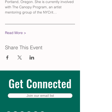
Portland, Oregon. She is currently involved 
with The Canopy Program, an artist 
mentoring group of the NYCrit…
Read More >
Share This Event
Get Connected
Join our email list