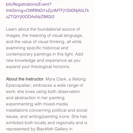
blicRegistrations/Event?
linkString=OWRlNGYxZjctMTFjYS00NjA5LTk
zZTQtYjI0ODAxNzZlMGI2
Learn about the foundational source of 
images, the meaning of visual language, 
and the value of visual thinking, all while 
examining specific historical and 
contemporary paintings in this light. Add 
new knowledge and experience as you 
expand your theological horizons.
About the instructor
: Myra Clark, a lifelong 
Episcopalian, embraces a wide range of 
work; she loves using both observation 
and abstraction in her painting, 
experimenting with mixed-media 
installations concerning political and social 
issues, and writing/painting icons. She has 
exhibited both locally and regionally and is 
represented by Blackfish Gallery in 