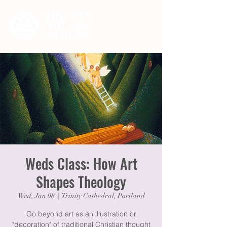
Weds Class: How Art
Shapes Theology
Wed, Jan 08
  |  
Trinity Cathedral, Portland
Go beyond art as an illustration or
"decoration" of traditional Christian thought