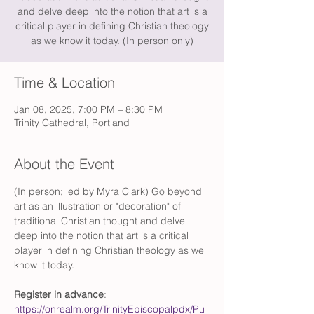
and delve deep into the notion that art is a
critical player in defining Christian theology
as we know it today. (In person only)
Time & Location
Jan 08, 2025, 7:00 PM – 8:30 PM
Trinity Cathedral, Portland
About the Event
(In person; led by Myra Clark) Go beyond 
art as an illustration or "decoration" of 
traditional Christian thought and delve 
deep into the notion that art is a critical 
player in defining Christian theology as we 
know it today.
Register in advance
: 
https://onrealm.org/TrinityEpiscopalpdx/Pu