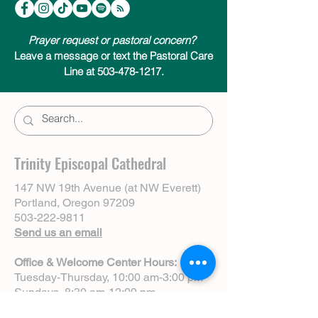
Prayer request or pastoral concern?
Leave a message or text the Pastoral Care
Line at 503-478-1217.
Trinity Episcopal Cathedral
147 NW 19th Avenue (at NW Everett)
Portland, Oregon 97209
503-222-9811
Send us an email
Office & Welcome Center Hours:
Tuesday-Thursday, 10:00 am-3:00 pm
Sundays, 8:30 am-12:00 pm
(Closed Mondays)