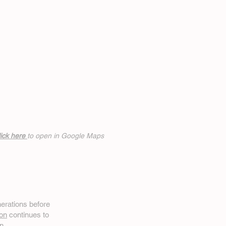
ick h
ere
to open in Google Maps
erations before
on
continues to
n.