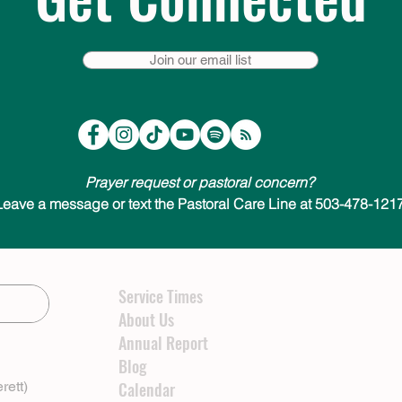
Join our email list
Prayer request or pastoral concern?
Leave a message or text the Pastoral Care Line at 503-478-1217
Service Times
About Us
Annual Report
Blog
rett)
Calendar