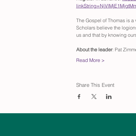
linkString=NjVlMjE1Mjg
The Gospel of Thomas is a v
Scholars believe the logions
us and that by knowing ou
About the leader
: Pat Zimme
Read More >
Share This Event