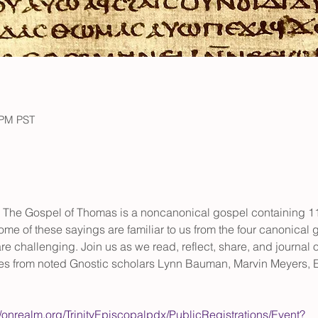
 PM PST
 The Gospel of Thomas is a noncanonical gospel containing 114
me of these sayings are familiar to us from the four canonical
e challenging. Join us as we read, reflect, share, and journal o
es from noted Gnostic scholars Lynn Bauman, Marvin Meyers, E
//onrealm.org/TrinityEpiscopalpdx/PublicRegistrations/Event?