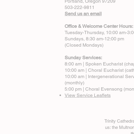
Portland, Oregon 97209
503-222-9811
Send us an email
Office & Welcome Center Hours:
Tuesday-Thursday, 10:00 am-3:
Sundays, 8:30 am-12:00 pm
(Closed Mondays)
Sunday Services:
8:00 am | Spoken Eucharist (cha
10:00 am | Choral Eucharist (cat
10:00 am | Intergenerational Ser
(monthly)
5:00 pm | Choral Evensong (mon
View Service Leaflets
Trinity Cathed
us: the Multn
t