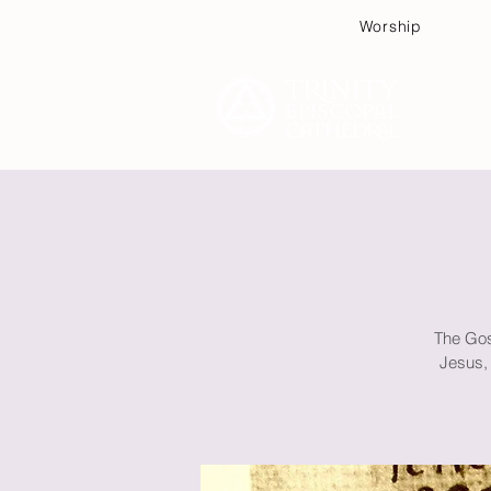
Worship
Plan
The Gos
Jesus, 