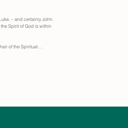
uke, – and certainly John. 
he Spirit of God is within 
hair of the Spiritual…