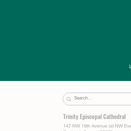
Trinity Episcopal Cathedral
147 NW 19th Avenue (at NW Eve