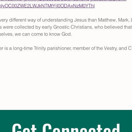
tMmIyOC00ZWE2LWJkNTMtYjI0ODAxNzM0YThl
ery different way of understanding Jesus than Matthew, Mark, L
 were collected by early Gnostic Christians, who believed that t
rselves, we can come to know God.
r is a long-time Trinity parishioner, member of the Vestry, and C
Get Connected