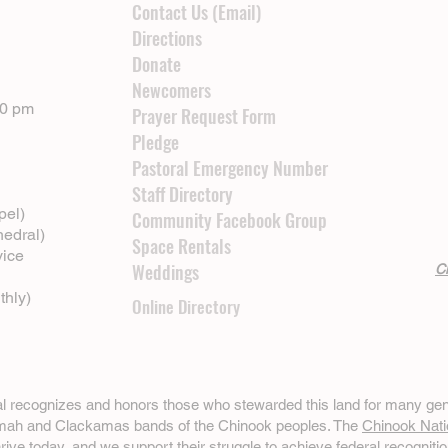
Contact Us (Email)
Directions
Donate
Newcomers
00 pm
Prayer Request Form
Pledge
Pastoral Emergency Number
Staff Directory
pel)
Community Facebook Group
hedral)
Space Rentals
vice
Weddings
Cl
thly)
Online Directory
ral recognizes and honors those who stewarded this land for many gen
omah and Clackamas bands of the Chinook peoples. The
Chinook Nati
hrive today, and we support their struggle to achieve federal recognitio