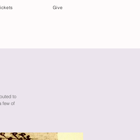
ickets
Give
Community Care
Music & Art
buted to
a few of