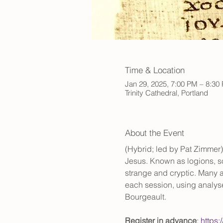
Time & Location
Jan 29, 2025, 7:00 PM – 8:30
Trinity Cathedral, Portland
About the Event
(Hybrid; led by Pat Zimmer)
Jesus. Known as logions, so
strange and cryptic. Many ar
each session, using analys
Bourgeault. 
Register in advance
: 
https: