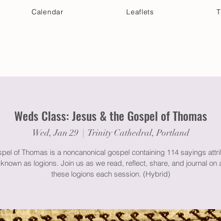
Calendar
Leaflets
T
 Your Visit
Get Connected
Discover & Deepen
Weds Class: Jesus & the Gospel of Thomas
Wed, Jan 29
  |  
Trinity Cathedral, Portland
pel of Thomas is a noncanonical gospel containing 114 sayings attri
known as logions. Join us as we read, reflect, share, and journal on 
these logions each session. (Hybrid)