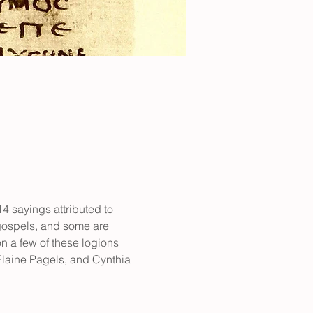
 sayings attributed to 
 gospels, and some are 
n a few of these logions 
laine Pagels, and Cynthia 