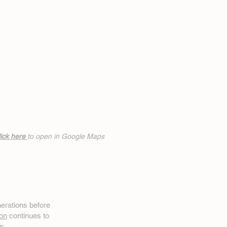
ick h
ere
to open in Google Maps
erations before
on
continues to
n.