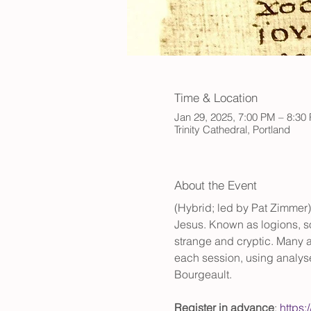
Time & Location
Jan 29, 2025, 7:00 PM – 8:30
Trinity Cathedral, Portland
About the Event
(Hybrid; led by Pat Zimmer)
Jesus. Known as logions, so
strange and cryptic. Many ar
each session, using analys
Bourgeault. 
Register in advance
: 
https: