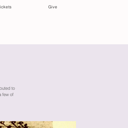
ickets
Give
Community Care
Music & Art
buted to
a few of