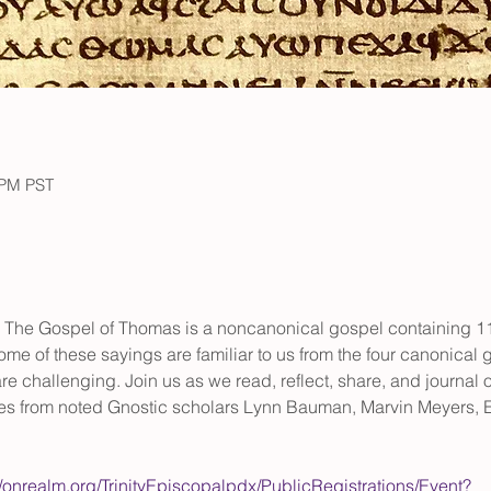
 PM PST
 The Gospel of Thomas is a noncanonical gospel containing 114
me of these sayings are familiar to us from the four canonical
e challenging. Join us as we read, reflect, share, and journal o
es from noted Gnostic scholars Lynn Bauman, Marvin Meyers, E
//onrealm.org/TrinityEpiscopalpdx/PublicRegistrations/Event?