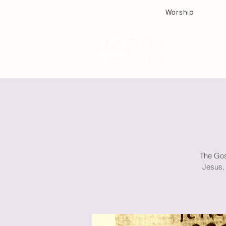
Worship
Plan
The Gos
Jesus, 