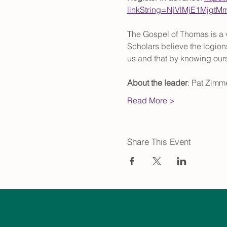
linkString=NjVlMjE1Mjg
The Gospel of Thomas is a v
Scholars believe the logions
us and that by knowing ou
About the leader
: Pat Zimme
Read More >
Share This Event