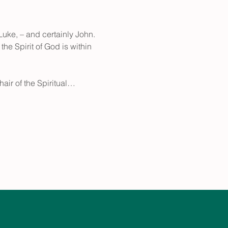
uke, – and certainly John. 
he Spirit of God is within 
hair of the Spiritual…