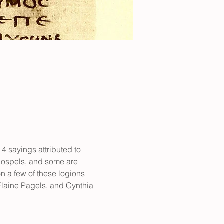
 sayings attributed to 
 gospels, and some are 
n a few of these logions 
laine Pagels, and Cynthia 