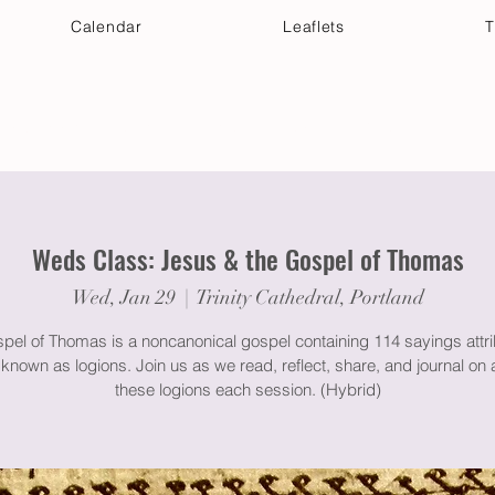
Calendar
Leaflets
T
 Your Visit
Get Connected
Discover & Deepen
Weds Class: Jesus & the Gospel of Thomas
Wed, Jan 29
  |  
Trinity Cathedral, Portland
pel of Thomas is a noncanonical gospel containing 114 sayings attri
known as logions. Join us as we read, reflect, share, and journal on 
these logions each session. (Hybrid)