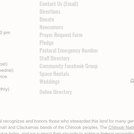
Contact Us (Email)
Directions
Donate
Newcomers
00 pm
Prayer Request Form
Pledge
Pastoral Emergency Number
Staff Directory
pel)
Community Facebook Group
hedral)
Space Rentals
vice
Weddings
Cl
thly)
Online Directory
ral recognizes and honors those who stewarded this land for many gen
omah and Clackamas bands of the Chinook peoples. The
Chinook Nati
hrive today, and we support their struggle to achieve federal recognitio