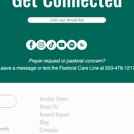
Join our email list
Prayer request or pastoral concern?
Leave a message or text the Pastoral Care Line at 503-478-1217
Service Times
About Us
Annual Report
Blog
rett)
Calendar