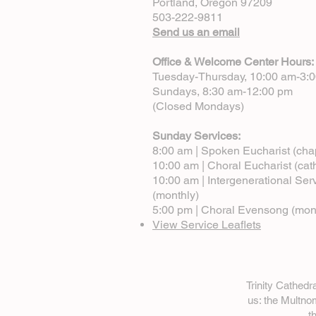
Portland, Oregon 97209
503-222-9811
Send us an email
Office & Welcome Center Hours:
Tuesday-Thursday, 10:00 am-3:
Sundays, 8:30 am-12:00 pm
(Closed Mondays)
Sunday Services:
8:00 am | Spoken Eucharist (cha
10:00 am | Choral Eucharist (cat
10:00 am | Intergenerational Ser
(monthly)
5:00 pm | Choral Evensong (mon
View Service Leaflets
Trinity Cathed
us: the Multn
t