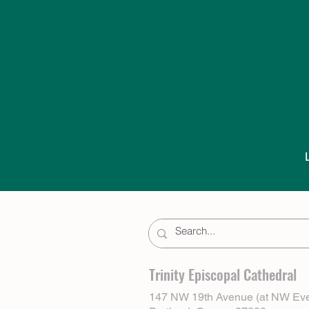
Trinity Episcopal Cathedral
147 NW 19th Avenue (at NW Eve