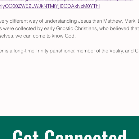
tMmIyOC00ZWE2LWJkNTMtYjI0ODAxNzM0YThl
ery different way of understanding Jesus than Matthew, Mark, L
 were collected by early Gnostic Christians, who believed that t
rselves, we can come to know God.
r is a long-time Trinity parishioner, member of the Vestry, and C
Get Connected