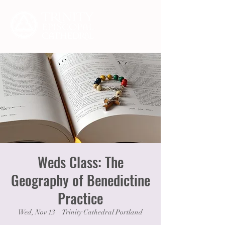
Weds Class: The
Geography of Benedictine
Practice
Wed, Nov 13
  |  
Trinity Cathedral Portland