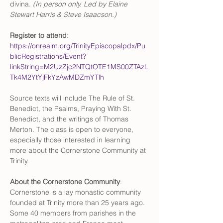
divina.
 (In person only. Led by Elaine 
Stewart Harris & Steve Isaacson.)
Register to attend
: 
https://onrealm.org/TrinityEpiscopalpdx/Pu
blicRegistrations/Event?
linkString=M2UzZjc2NTQtOTE1MS00ZTAzL
Tk4M2YtYjFkYzAwMDZmYTlh
Source texts will include The Rule of St. 
Benedict, the Psalms, Praying With St. 
Benedict, and the writings of Thomas 
Merton. The class is open to everyone, 
especially those interested in learning 
more about the Cornerstone Community at 
Trinity.
About the Cornerstone Community
: 
Cornerstone is a lay monastic community 
founded at Trinity more than 25 years ago. 
Some 40 members from parishes in the 