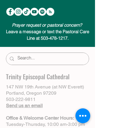
Prayer request or pastoral concern?
Leave a message or text the Pastoral Care
Line at 503-478-1217.
Trinity Episcopal Cathedral
147 NW 19th Avenue (at NW Everett)
Portland, Oregon 97209
503-222-9811
Send us an email
Office & Welcome Center Hours:
Tuesday-Thursday, 10:00 am-3:00 pm
Sundays, 8:30 am-12:00 pm