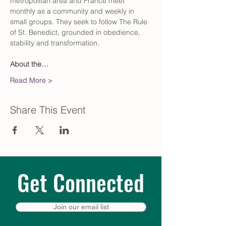
metropolitan area and France meet 
monthly as a community and weekly in 
small groups. They seek to follow The Rule 
of St. Benedict, grounded in obedience, 
stability and transformation.
About the…
Read More >
Share This Event
Get Connected
Join our email list