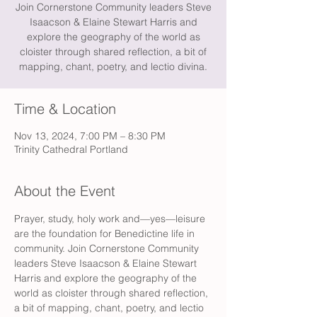
Join Cornerstone Community leaders Steve
Isaacson & Elaine Stewart Harris and
explore the geography of the world as
cloister through shared reflection, a bit of
mapping, chant, poetry, and lectio divina.
Time & Location
Nov 13, 2024, 7:00 PM – 8:30 PM
Trinity Cathedral Portland
About the Event
Prayer, study, holy work and—yes—leisure 
are the foundation for Benedictine life in 
community. Join Cornerstone Community 
leaders Steve Isaacson & Elaine Stewart 
Harris and explore the geography of the 
world as cloister through shared reflection, 
a bit of mapping, chant, poetry, and lectio 