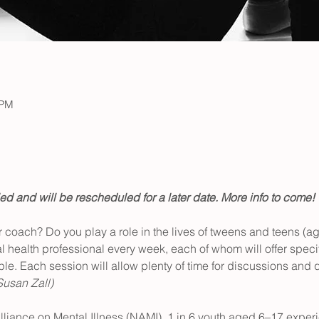
 PM
d and will be rescheduled for a later date. More info to come!
or coach? Do you play a role in the lives of tweens and teens (a
tal health professional every week, each of whom will offer speci
le. Each session will allow plenty of time for discussions and q
Susan Zall)
lliance on Mental Illness (NAMI), 1 in 6 youth aged 6–17 exper