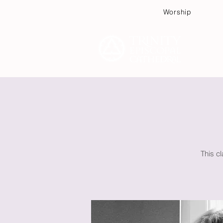
Worship
Plan
This c