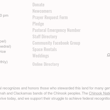
Donate
Newcomers
00 pm
Prayer Request Form
Pledge
Pastoral Emergency Number
Staff Directory
pel)
Community Facebook Group
hedral)
Space Rentals
vice
Weddings
Cl
thly)
Online Directory
ral recognizes and honors those who stewarded this land for many gen
omah and Clackamas bands of the Chinook peoples. The
Chinook Nati
hrive today, and we support their struggle to achieve federal recognitio