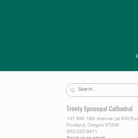
Trinity Episcopal Cathedral
147 NW 19th Avenue (at NW Eve
Portland, Oregon 97209
503-222-9811
Send us an email