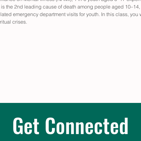
e is the 2nd leading cause of death among people aged 10–14,
lated emergency department visits for youth. In this class, you
itual crises. 
Get Connected