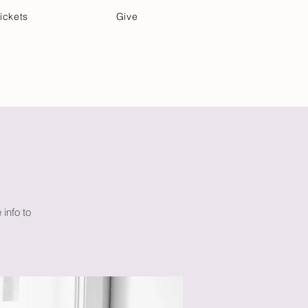
ickets
Give
Community Care
Music & Art
info to