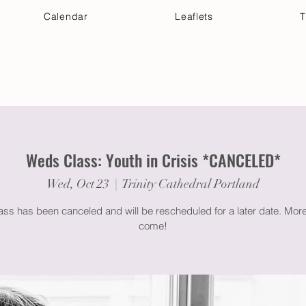
Calendar
Leaflets
T
 Your Visit
Get Connected
Discover & Deepen
Weds Class: Youth in Crisis *CANCELED*
Wed, Oct 23
  |  
Trinity Cathedral Portland
lass has been canceled and will be rescheduled for a later date. More 
come!