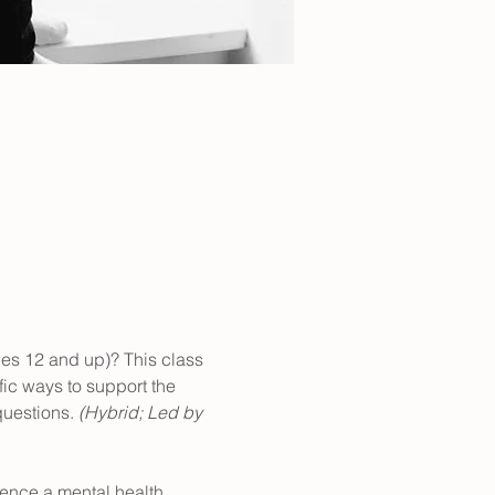
ges 12 and up)? This class 
fic ways to support the 
uestions. 
(Hybrid; Led by 
ience a mental health 