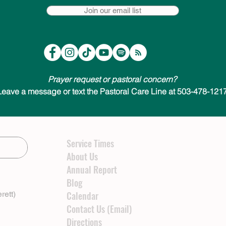
Join our email list
Prayer request or pastoral concern?
Leave a message or text the Pastoral Care Line at 503-478-1217
Service Times
About Us
Annual Report
Blog
rett)
Calendar
Contact Us (Email)
Directions