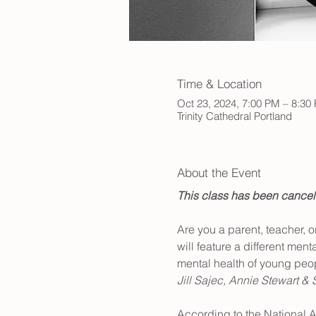
Time & Location
Oct 23, 2024, 7:00 PM – 8:30
Trinity Cathedral Portland
About the Event
This class has been cancele
Are you a parent, teacher, 
will feature a different men
mental health of young peop
Jill Sajec, Annie Stewart & 
According to the National A