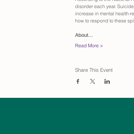
disorder each year. Suicid
increase in mental health-re
how to respond to these spir
About…
Read More >
Share This Event