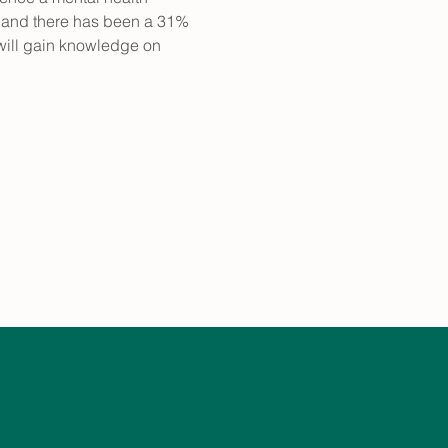
 and there has been a 31% 
 will gain knowledge on 