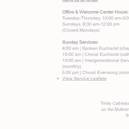
Office & Welcome Center Hours:
Tuesday-Thursday, 10:00 am-3:
Sundays, 8:30 am-12:00 pm
(Closed Mondays)
Sunday Services:
8:00 am | Spoken Eucharist (cha
10:00 am | Choral Eucharist (cat
10:00 am | Intergenerational Ser
(monthly)
5:00 pm | Choral Evensong (mon
View Service Leaflets
Trinity Cathed
us: the Multn
t