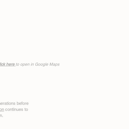
ick h
ere
to open in Google Maps
erations before
on
continues to
n.