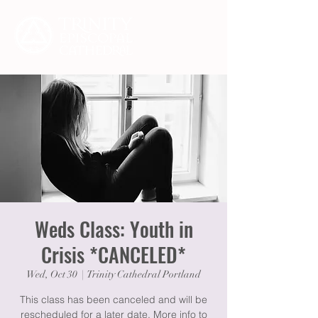
Weds Class: Youth in
Crisis *CANCELED*
Wed, Oct 30
  |  
Trinity Cathedral Portland
This class has been canceled and will be
rescheduled for a later date. More info to