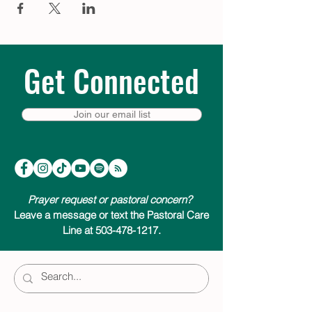
Get Connected
Join our email list
Prayer request or pastoral concern?
Leave a message or text the Pastoral Care
Line at 503-478-1217.