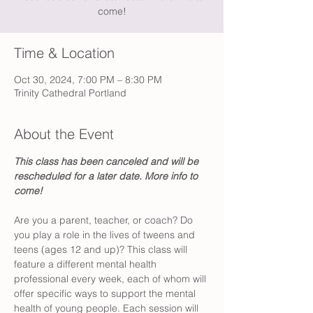
come!
Time & Location
Oct 30, 2024, 7:00 PM – 8:30 PM
Trinity Cathedral Portland
About the Event
This class has been canceled and will be 
rescheduled for a later date. More info to 
come!
Are you a parent, teacher, or coach? Do 
you play a role in the lives of tweens and 
teens (ages 12 and up)? This class will 
feature a different mental health 
professional every week, each of whom will 
offer specific ways to support the mental 
health of young people. Each session will 