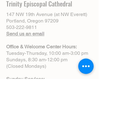
Trinity Episcopal Cathedral
147 NW 19th Avenue (at NW Everett)
Portland, Oregon 97209
503-222-9811
Send us an email
Office & Welcome Center Hours:
Tuesday-Thursday, 10:00 am-3:00 pm
Sundays, 8:30 am-12:00 pm
(Closed Mondays)
Sunday Services:
8:00 am | Spoken Eucharist (chapel)
10:00 am | Choral Eucharist (cathedral)
10:00 am | Intergenerational Service
(monthly)
5:00 pm | Choral Evensong (monthly)
View Service Leaflets
Service Times