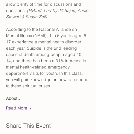
allow plenty of time for discussions and 
questions. 
(Hybrid; Led by Jill Sajec, Annie 
Stewart & Susan Zall)
According to the National Alliance on 
Mental Illness (NAMI), 1 in 6 youth aged 6–
17 experience a mental health disorder 
each year. Suicide is the 2nd leading 
cause of death among people aged 10–
14, and there has been a 31% increase in 
mental health-related emergency 
department visits for youth. In this class, 
you will gain knowledge on how to respond 
to these spiritual crises. 
About…
Read More >
Share This Event