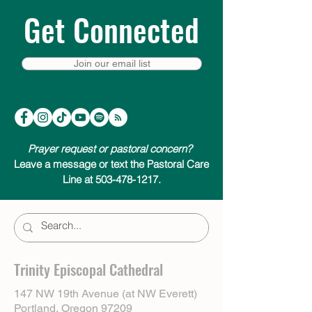
Get Connected
Join our email list
Prayer request or pastoral concern?
Leave a message or text the Pastoral Care
Line at 503-478-1217.
Trinity Episcopal Cathedral
147 NW 19th Avenue (at NW Everett)
Portland, Oregon 97209