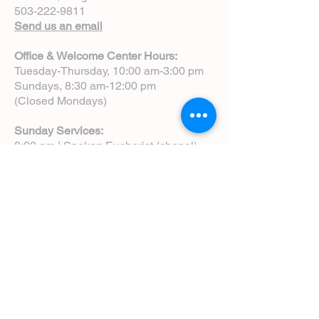
503-222-9811
Send us an email
Office & Welcome Center Hours:
Tuesday-Thursday, 10:00 am-3:00 pm
Sundays, 8:30 am-12:00 pm
(Closed Mondays)
Sunday Services:
8:00 am | Spoken Eucharist (chapel)
10:00 am | Choral Eucharist (cathedral)
10:00 am | Intergenerational Service
(monthly)
5:00 pm | Choral Evensong (monthly)
View Service Leaflets
Service Times
About Us
Annual Report
Blog