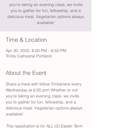
you're taking an evening class, we invite
you to gather for fun, fellowship, and a
delicious meal. Vegetarian options always
available!
Time & Location
Apr 30, 2025, 6:00 PM – 6:50 PM
Trinity Cathedral Portland
About the Event
Share a meal with fellow Trinitarians every 
Wednesday at 6:00 pm! Whether or not 
you're taking an evening class, we invite 
you to gather for fun, fellowship, and a 
delicious meal. Vegetarian options always 
available!
This registration is for ALL (5) Easter Term 