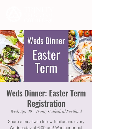
Weds Dinner: Easter Term
Registration
Wed, Apr 30
  |  
Trinity Cathedral Portland
Share a meal with fellow Trinitarians every
Wednesday at 6:00 pm! Whether or not