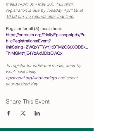
meals (April 30 - May 28).  
Full term 
registration is due by Tuesday, April 29 at 
10:00 pm; no refunds after that time.
Register for all (5) meals here: 
https://onrealm.org/TrinityEpiscopalpdx/Pu
blicRegistrations/Event?
linkString=ZWQxYTYyYjItOTM2OS00ODBkL
ThlMGMtYjE4YzAxMDIzOWQx
To register for individual meals, week-by-
week, visit 
trinity-
episcopal.org/wednesdays
 and select 
your desired day.
Share This Event