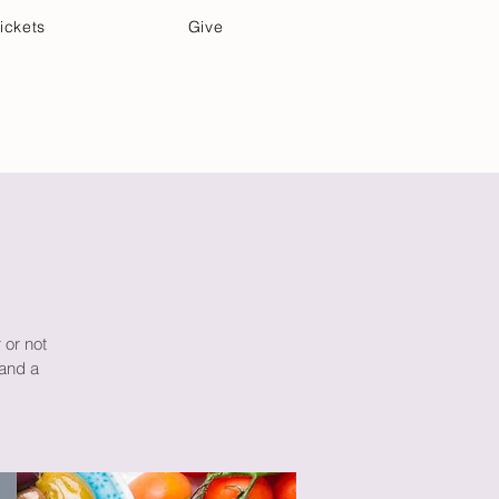
ickets
Give
Community Care
Music & Art
 or not
 and a