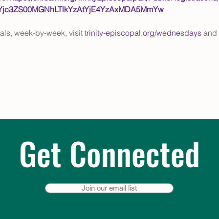
EtYjc3ZS00MGNhLTlkYzAtYjE4YzAxMDA5MmYw
eals, week-by-week, visit 
trinity-episcopal.org/wednesdays
 and 
Get Connected
Join our email list