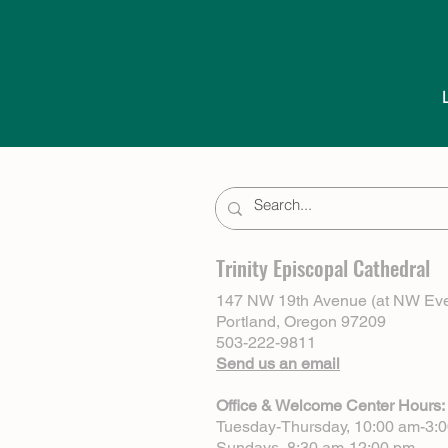
Trinity Episcopal Cathedral
147 NW 19th Avenue (at NW Eve
Portland, Oregon 97209
503-222-9811
Send us an email
Office & Welcome Center Hours:
Tuesday-Thursday, 10:00 am-3:
Sundays, 8:30 am-12:00 pm