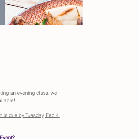
aking an evening class, we 
ilable!
on is due by Tuesday, Feb 4 
/Event?