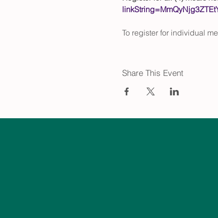
linkString=MmQyNjg3ZT
To register for individual m
Share This Event