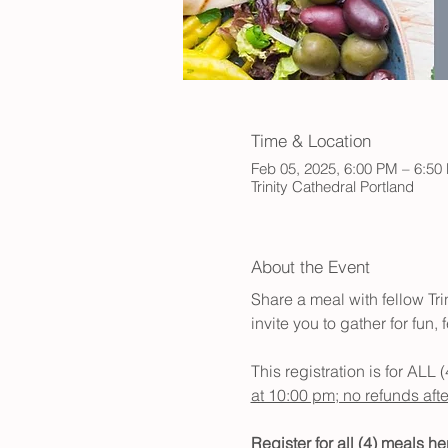
Time & Location
Feb 05, 2025, 6:00 PM – 6:5
Trinity Cathedral Portland
About the Event
Share a meal with fellow Tr
invite you to gather for fun
This registration is for ALL 
at 10:00 pm; no refunds after
Register for all (4) meals her