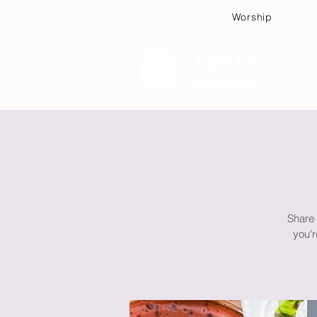
Worship
Plan
Share 
you'r