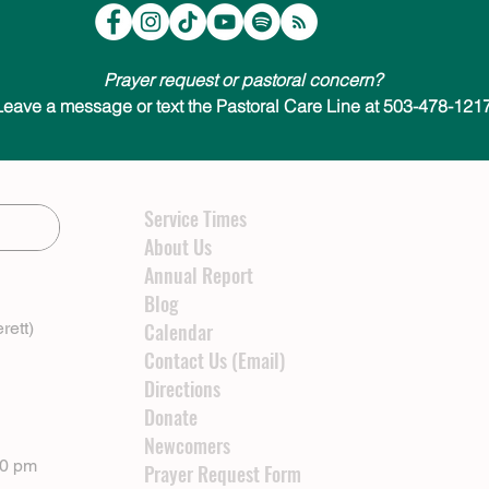
Prayer request or pastoral concern?
Leave a message or text the Pastoral Care Line at 503-478-1217
Service Times
About Us
Annual Report
Blog
rett)
Calendar
Contact Us (Email)
Directions
Donate
Newcomers
00 pm
Prayer Request Form