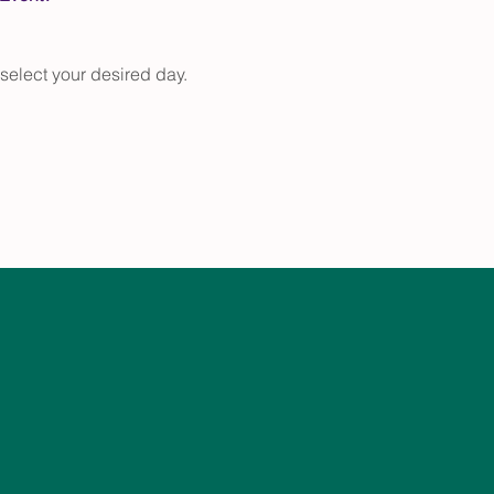
select your desired day.