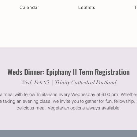
Calendar
Leaflets
T
 Your Visit
Get Connected
Discover & Deepen
Weds Dinner: Epiphany II Term Registration
Wed, Feb 05
  |  
Trinity Cathedral Portland
a meal with fellow Trinitarians every Wednesday at 6:00 pm! Whether
e taking an evening class, we invite you to gather for fun, fellowship,
delicious meal. Vegetarian options always available!