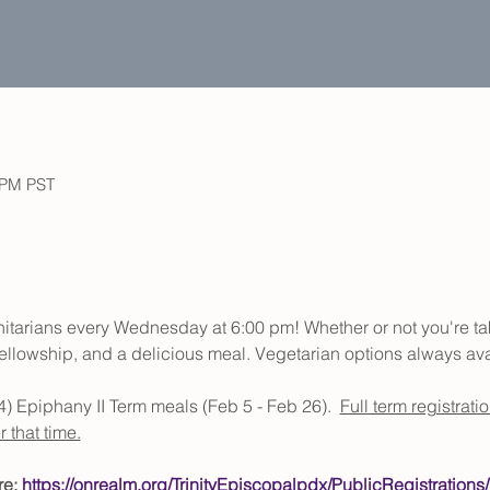
0 PM PST
initarians every Wednesday at 6:00 pm! Whether or not you're t
, fellowship, and a delicious meal. Vegetarian options always ava
(4) Epiphany II Term meals (Feb 5 - Feb 26).  
Full term registrati
 that time.
e: 
https://onrealm.org/TrinityEpiscopalpdx/PublicRegistrations