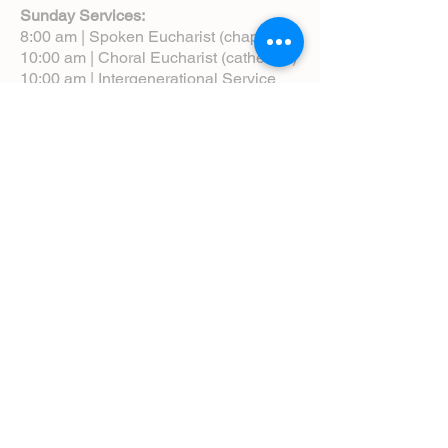
Sunday Services:
8:00 am | Spoken Eucharist (chapel)
10:00 am | Choral Eucharist (cathedral)
10:00 am | Intergenerational Service
(monthly)
5:00 pm | Choral Evensong (monthly)
View Service Leaflets
Service Times
About Us
Annual Report
Blog
Calendar
Contact Us (Email)
Directions
Donate
Newcomers
Prayer Request Form