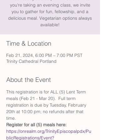
you're taking an evening class, we invite
you to gather for fun, fellowship, and a
delicious meal. Vegetarian options always
available!
Time & Location
Feb 21, 2024, 6:00 PM – 7:00 PM PST
Trinity Cathedral Portland
About the Event
This registration is for ALL (5) Lent Term 
meals (Feb 21 - Mar 20).  Full term 
registration is due by Tuesday, February 
20th at 10:00 pm; no refunds after that 
time.
Register for all (5) meals here:
https://onrealm.org/TrinityEpiscopalpdx/Pu
blicRegistrations/Event?