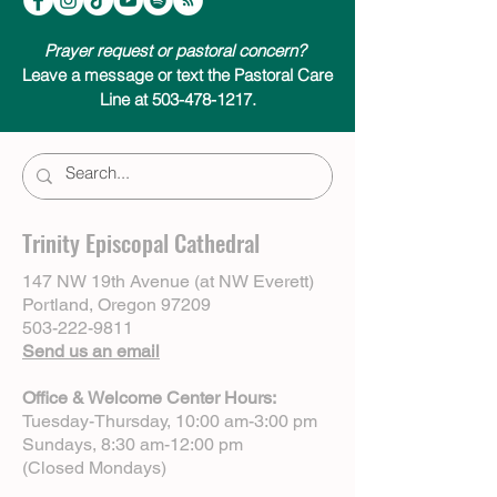
Prayer request or pastoral concern?
Leave a message or text the Pastoral Care
Line at 503-478-1217.
Trinity Episcopal Cathedral
147 NW 19th Avenue (at NW Everett)
Portland, Oregon 97209
503-222-9811
Send us an email
Office & Welcome Center Hours:
Tuesday-Thursday, 10:00 am-3:00 pm
Sundays, 8:30 am-12:00 pm
(Closed Mondays)