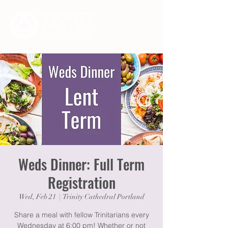
Weds Dinner: Full Term
Registration
Wed, Feb 21
  |  
Trinity Cathedral Portland
Share a meal with fellow Trinitarians every
Wednesday at 6:00 pm! Whether or not