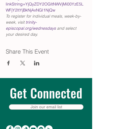
linkString=YjQyZDY2OGItNWVjMi00YzE5L
WFjY2ItYjBkNjAxNGI1NjQw
To register for individual meals, week-by-
week, visit 
trinity-
episcopal.org/wednesdays
 and select 
your desired day.
Share This Event
Get Connected
Join our email list