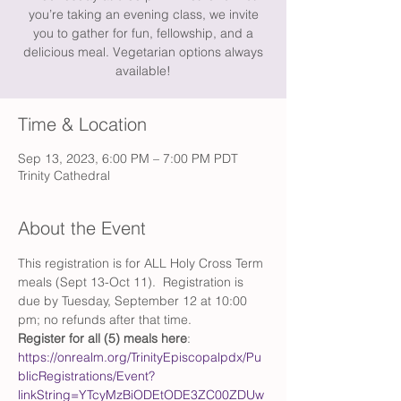
you’re taking an evening class, we invite
you to gather for fun, fellowship, and a
delicious meal. Vegetarian options always
available!
Time & Location
Sep 13, 2023, 6:00 PM – 7:00 PM PDT
Trinity Cathedral
About the Event
This registration is for ALL Holy Cross Term 
meals (Sept 13-Oct 11).  Registration is 
due by Tuesday, September 12 at 10:00 
pm; no refunds after that time.  
Register for all (5) meals here
: 
https://onrealm.org/TrinityEpiscopalpdx/Pu
blicRegistrations/Event?
linkString=YTcyMzBiODEtODE3ZC00ZDUw