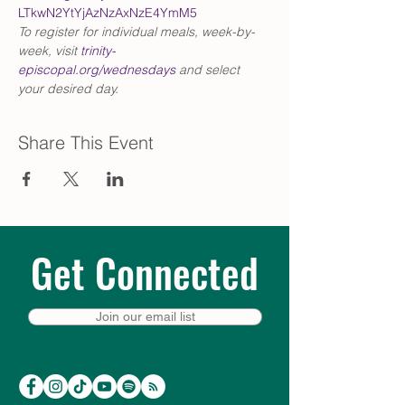
LTkwN2YtYjAzNzAxNzE4YmM5
To register for individual meals, week-by-
week, visit 
trinity-
episcopal.org/wednesdays
 and select 
your desired day.
Share This Event
Get Connected
Join our email list