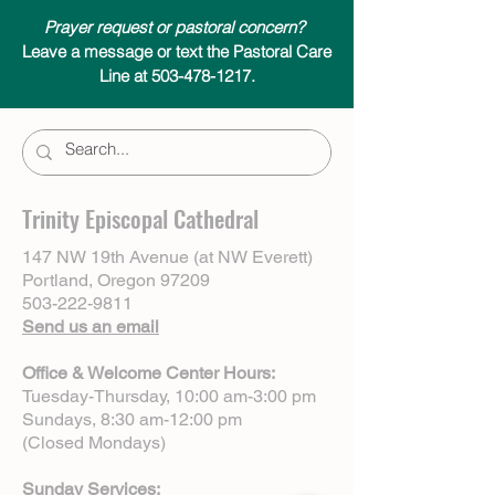
Prayer request or pastoral concern?
Leave a message or text the Pastoral Care
Line at 503-478-1217.
Trinity Episcopal Cathedral
147 NW 19th Avenue (at NW Everett)
Portland, Oregon 97209
503-222-9811
Send us an email
Office & Welcome Center Hours:
Tuesday-Thursday, 10:00 am-3:00 pm
Sundays, 8:30 am-12:00 pm
(Closed Mondays)
Sunday Services: