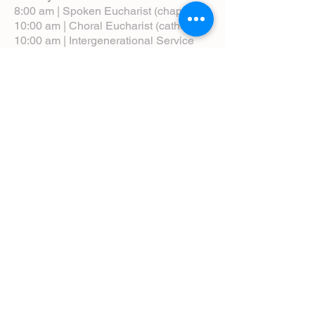
8:00 am | Spoken Eucharist (chapel)
10:00 am | Choral Eucharist (cathedral)
10:00 am | Intergenerational Service
(monthly)
5:00 pm | Choral Evensong (monthly)
View Service Leaflets
Service Times
About Us
Annual Report
Blog
Calendar
Contact Us (Email)
Directions
Donate
Newcomers
Prayer Request Form
Pledge