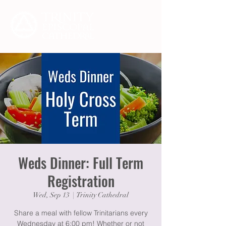
Weds Dinner: Full Term
Registration
Wed, Sep 13
  |  
Trinity Cathedral
Share a meal with fellow Trinitarians every
Wednesday at 6:00 pm! Whether or not