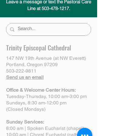
Leave a message or text the Pastoral Care
Line at 503-478-1217.
Trinity Episcopal Cathedral
147 NW 19th Avenue (at NW Everett)
Portland, Oregon 97209
503-222-9811
Send us an email
Office & Welcome Center Hours:
Tuesday-Thursday, 10:00 am-3:00 pm
Sundays, 8:30 am-12:00 pm
(Closed Mondays)
Sunday Services:
8:00 am | Spoken Eucharist (chapel)
10:00 am | Choral Eucharist (cathedral)