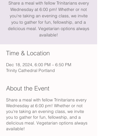
Share a meal with fellow Trinitarians every
Wednesday at 6:00 pm! Whether or not
you're taking an evening class, we invite
you to gather for fun, fellowship, and a
delicious meal. Vegetarian options always
available!
Time & Location
Dec 18, 2024, 6:00 PM – 6:50 PM
Trinity Cathedral Portland
About the Event
Share a meal with fellow Trinitarians every
Wednesday at 6:00 pm! Whether or not
you're taking an evening class, we invite
you to gather for fun, fellowship, and a
delicious meal. Vegetarian options always
available!