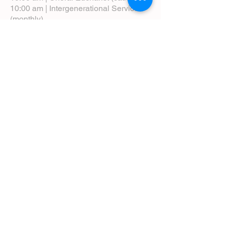
10:00 am | Intergenerational Service
(monthly)
5:00 pm | Choral Evensong (monthly)
View Service Leaflets
Service Times
About Us
Annual Report
Blog
Calendar
Contact Us (Email)
Directions
Donate
Newcomers
Prayer Request Form
Pledge
Pastoral Emergency Number
Staff Directory