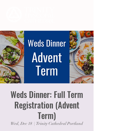
Weds Dinner: Full Term
Registration (Advent
Term)
Wed, Dec 18
  |  
Trinity Cathedral Portland