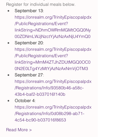
Register for individual meals below. 
September 13
: 
https://onrealm.org/TrinityEpiscopalpdx
/PublicRegistrations/Event?
linkString=NDhmOWRmMGMtOGQ0Ny
00ZDNmLWJjNzctYjAzNzAxNjU4YmQ0
September 20
: 
https://onrealm.org/TrinityEpiscopalpdx
/PublicRegistrations/Event?
linkString=MmM4ZTJhZDUtMGQ0OC0
0N2E0LTg4YzMtYjAzNzAxNmVjOTM3
September 27
: 
https://onrealm.org/TrinityEpiscopalpdx
/Registrations/Info/93580b46-a58c-
43b4-baf2-b037016f140b
October 4
: 
https://onrealm.org/TrinityEpiscopalpdx
/Registrations/Info/0d08b298-ab71-
4c54-bc90-b037016f8653
Read More >