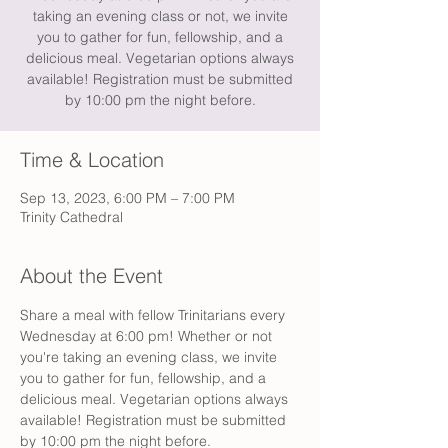
taking an evening class or not, we invite
you to gather for fun, fellowship, and a
delicious meal. Vegetarian options always
available! Registration must be submitted
by 10:00 pm the night before.
Time & Location
Sep 13, 2023, 6:00 PM – 7:00 PM
Trinity Cathedral
About the Event
Share a meal with fellow Trinitarians every 
Wednesday at 6:00 pm! Whether or not 
you're taking an evening class, we invite 
you to gather for fun, fellowship, and a 
delicious meal. Vegetarian options always 
available! Registration must be submitted 
by 10:00 pm the night before.  