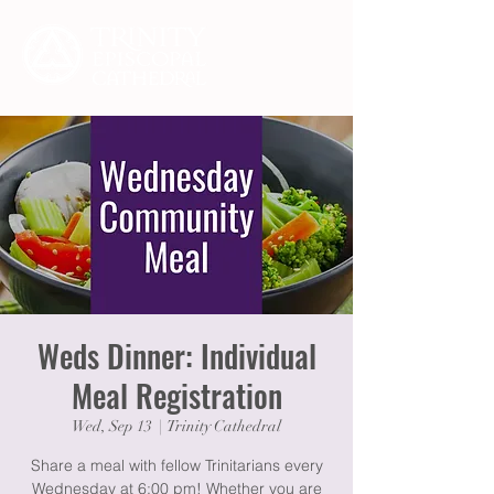
Weds Dinner: Individual
Meal Registration
Wed, Sep 13
  |  
Trinity Cathedral
Share a meal with fellow Trinitarians every
Wednesday at 6:00 pm! Whether you are