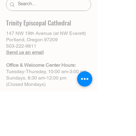
Trinity Episcopal Cathedral
147 NW 19th Avenue (at NW Everett)
Portland, Oregon 97209
503-222-9811
Send us an email
Office & Welcome Center Hours:
Tuesday-Thursday, 10:00 am-3:00 pm
Sundays, 8:30 am-12:00 pm
(Closed Mondays)
Sunday Services:
8:00 am | Spoken Eucharist (chapel)
10:00 am | Choral Eucharist (cathedral)
10:00 am | Intergenerational Service
(monthly)
5:00 pm | Choral Evensong (monthly)
View Service Leaflets