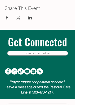
Share This Event
Get Connected
Join our email list
Prayer request or pastoral concern?
Leave a message or text the Pastoral Care
Line at 503-478-1217.