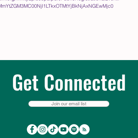
4MmYtZGM3MC00NjI1LTkxOTMtYjBkNjAxNGEwMjc0
Get Connected
Join our email list