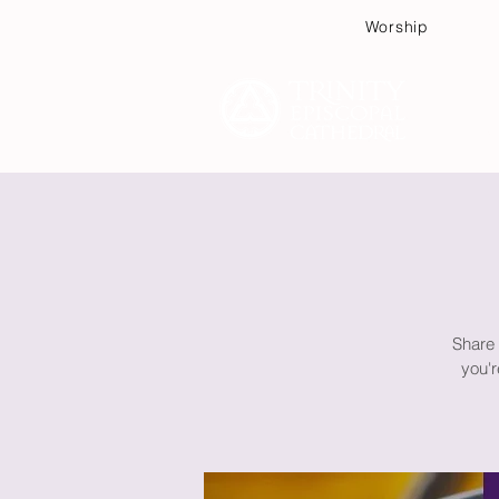
Worship
Plan
Share 
you'r