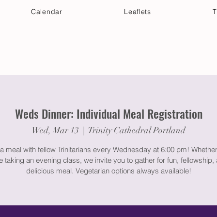
Calendar
Leaflets
T
 Your Visit
Get Connected
Discover & Deepen
Weds Dinner: Individual Meal Registration
Wed, Mar 13
  |  
Trinity Cathedral Portland
a meal with fellow Trinitarians every Wednesday at 6:00 pm! Whether
e taking an evening class, we invite you to gather for fun, fellowship,
delicious meal. Vegetarian options always available!