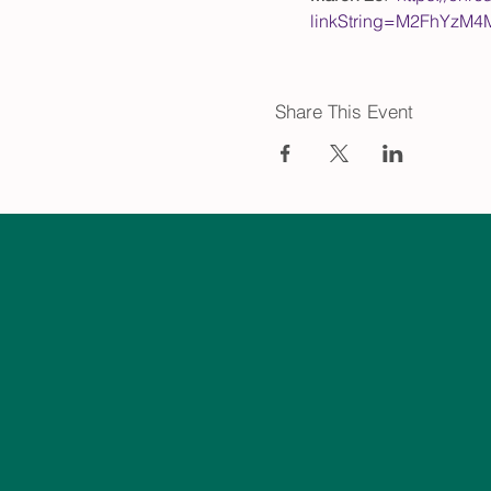
linkString=M2FhYzM
Share This Event