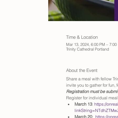
Time & Location
Mar 13, 2024, 6:00 PM – 7:00
Trinity Cathedral Portland
About the Event
Share a meal with fellow Tr
invite you to gather for fun
Registration must be submit
Register for individual mea
March 13
: 
https://onre
linkString=NTdhZTM
March 20
:  
https://onre