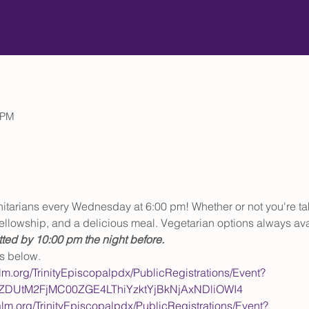
 PM
initarians every Wednesday at 6:00 pm! Whether or not you're t
, fellowship, and a delicious meal. Vegetarian options always ava
ted by 10:00 pm the night before.
ls below.
alm.org/TrinityEpiscopalpdx/PublicRegistrations/Event?
wZDUtM2FjMC00ZGE4LThiYzktYjBkNjAxNDliOWI4
alm.org/TrinityEpiscopalpdx/PublicRegistrations/Event?