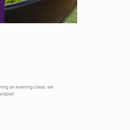
aking an evening class, we 
ilable!