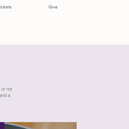
ickets
Give
Community Care
Music & Art
 or not
 and a