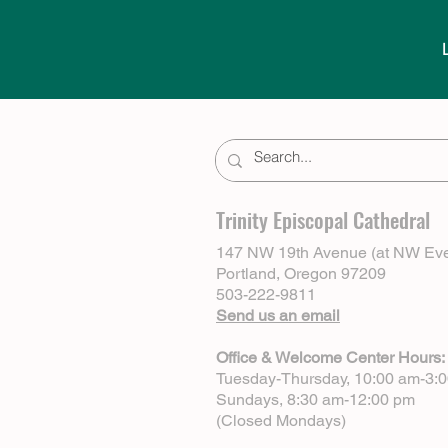
Trinity Episcopal Cathedral
147 NW 19th Avenue (at NW Eve
Portland, Oregon 97209
503-222-9811
Send us an email
Office & Welcome Center Hours:
Tuesday-Thursday, 10:00 am-3:
Sundays, 8:30 am-12:00 pm
(Closed Mondays)