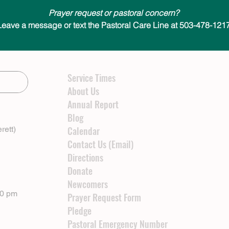
Prayer request or pastoral concern?
Leave a message or text the Pastoral Care Line at 503-478-1217
Service Times
About Us
Annual Report
Blog
rett)
Calendar
Contact Us (Email)
Directions
Donate
Newcomers
00 pm
Prayer Request Form
Pledge
Pastoral Emergency Number