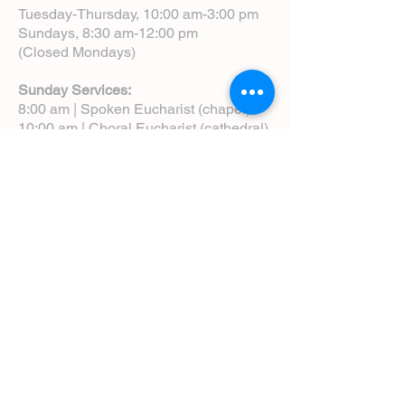
Tuesday-Thursday, 10:00 am-3:00 pm
Sundays, 8:30 am-12:00 pm
(Closed Mondays)
Sunday Services:
8:00 am | Spoken Eucharist (chapel)
10:00 am | Choral Eucharist (cathedral)
10:00 am | Intergenerational Service
(monthly)
5:00 pm | Choral Evensong (monthly)
View Service Leaflets
Service Times
About Us
Annual Report
Blog
Calendar
Contact Us (Email)
Directions