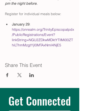
pm the night before.
Register for individual meals below:
January 29
: 
https://onrealm.org/TrinityEpiscopalpdx
/PublicRegistrations/Event?
linkString=NGU2ZDkwMDktYTllMi00ZT
hiLThmMzgtYjI0MTAxNmI4NjE5
Share This Event
Get Connected