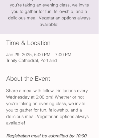
you're taking an evening class, we invite
you to gather for fun, fellowship, and a
delicious meal. Vegetarian options always
available!
Time & Location
Jan 29, 2025, 6:00 PM – 7:00 PM
Trinity Cathedral, Portland
About the Event
Share a meal with fellow Trinitarians every 
Wednesday at 6:00 pm! Whether or not 
you're taking an evening class, we invite 
you to gather for fun, fellowship, and a 
delicious meal. Vegetarian options always 
available!
Registration must be submitted by 10:00 