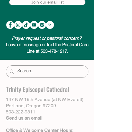
Join our email list
Prayer request or pastoral concern?
Leave a message or text the Pastoral Care
Line at 503-478-1217.
Trinity Episcopal Cathedral
147 NW 19th Avenue (at NW Everett)
Portland, Oregon 97209
503-222-9811
Send us an email
Office & Welcome Center Hours: