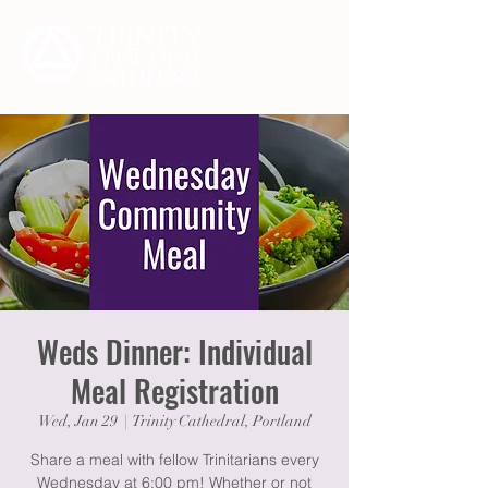
Weds Dinner: Individual
Meal Registration
Wed, Jan 29
  |  
Trinity Cathedral, Portland
Share a meal with fellow Trinitarians every
Wednesday at 6:00 pm! Whether or not