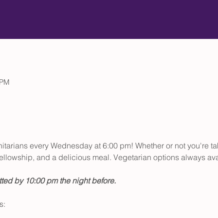
 PM
initarians every Wednesday at 6:00 pm! Whether or not you're t
, fellowship, and a delicious meal. Vegetarian options always ava
ted by 10:00 pm the night before.
s: