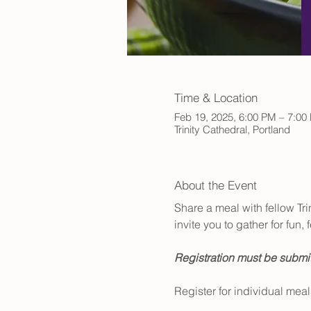
Time & Location
Feb 19, 2025, 6:00 PM – 7:00
Trinity Cathedral, Portland
About the Event
Share a meal with fellow Tr
invite you to gather for fun
Registration must be submit
Register for individual meal