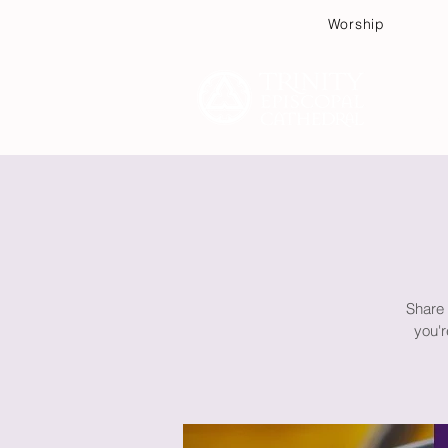
Worship
Plan
Share 
you'r