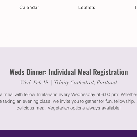
Calendar
Leaflets
T
 Your Visit
Get Connected
Discover & Deepen
Weds Dinner: Individual Meal Registration
Wed, Feb 19
  |  
Trinity Cathedral, Portland
a meal with fellow Trinitarians every Wednesday at 6:00 pm! Whether
e taking an evening class, we invite you to gather for fun, fellowship,
delicious meal. Vegetarian options always available!