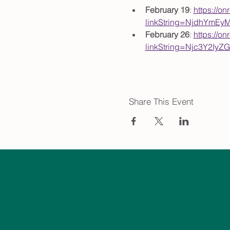
February 19
: 
https://o
linkString=NjdhYmEy
February 26
: 
https://o
linkString=Njc3Y2I
Share This Event