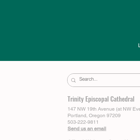
Trinity Episcopal Cathedral
147 NW 19th Avenue (at NW Eve
Portland, Oregon 97209
503-222-9811
Send us an email