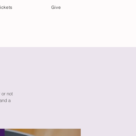
ickets
Give
Community Care
Music & Art
 or not
 and a