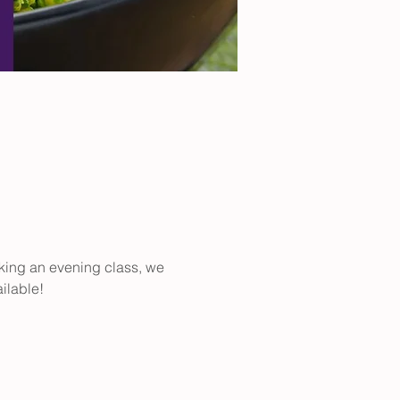
aking an evening class, we 
ilable!