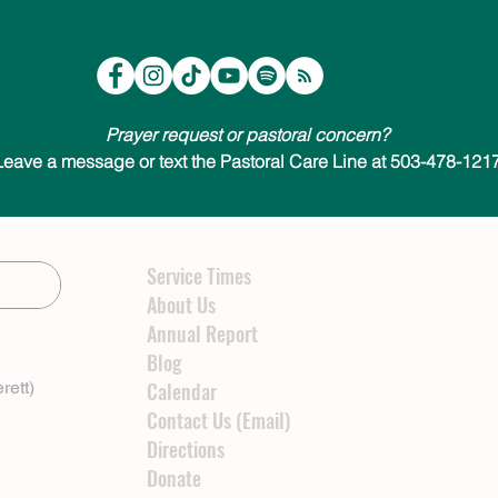
Prayer request or pastoral concern?
Leave a message or text the Pastoral Care Line at 503-478-1217
Service Times
About Us
Annual Report
Blog
rett)
Calendar
Contact Us (Email)
Directions
Donate