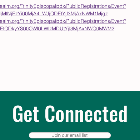
nrealm.org/TrinityEpiscopalpdx/PublicRegistrations/Event?
MjMtNjEzYi00MjA4LWJjODEtYjI3MjAxNWM1Mjgz
nrealm.org/TrinityEpiscopalpdx/PublicRegistrations/Event?
yZGEtODkyYS00OWI0LWIzMDUtYjI3MjAxNWQ0MWM2
Get Connected
Join our email list