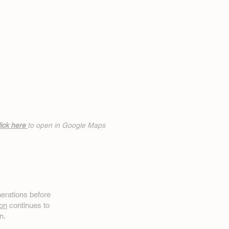
ick h
ere
to open in Google Maps
erations before
on
continues to
n.