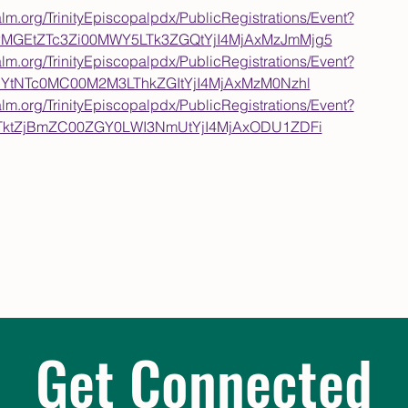
alm.org/TrinityEpiscopalpdx/PublicRegistrations/Event?
wMGEtZTc3Zi00MWY5LTk3ZGQtYjI4MjAxMzJmMjg5
alm.org/TrinityEpiscopalpdx/PublicRegistrations/Event?
ODYtNTc0MC00M2M3LThkZGItYjI4MjAxMzM0Nzhl
alm.org/TrinityEpiscopalpdx/PublicRegistrations/Event?
5ZTktZjBmZC00ZGY0LWI3NmUtYjI4MjAxODU1ZDFi
Get Connected