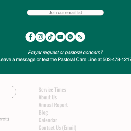
Join our email list
Prayer request or pastoral concern?
Leave a message or text the Pastoral Care Line at 503-478-1217
Service Times
About Us
Annual Report
Blog
rett)
Calendar
Contact Us (Email)