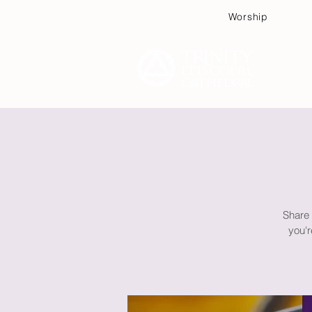
Worship
Plan
Share 
you'r