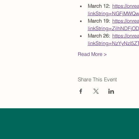
March 12:  
https://onre
linkString=NGFjMWQ
March 19:  
https://onre
linkString=ZjlhNDFj
March 26:  
https://onre
linkString=NzYyNzI
Read More >
Share This Event