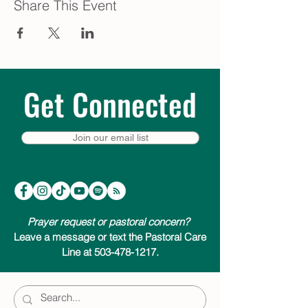
Share This Event
Get Connected
Join our email list
Prayer request or pastoral concern?
Leave a message or text the Pastoral Care
Line at 503-478-1217.