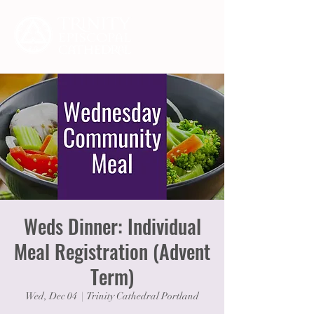
Weds Dinner: Individual
Meal Registration (Advent
Term)
Wed, Dec 04
  |  
Trinity Cathedral Portland