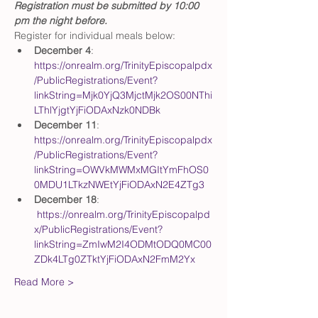
Registration must be submitted by 10:00 
pm the night before.
Register for individual meals below: 
December 4
: 
https://onrealm.org/TrinityEpiscopalpdx
/PublicRegistrations/Event?
linkString=Mjk0YjQ3MjctMjk2OS00NThi
LThlYjgtYjFiODAxNzk0NDBk
December 11
: 
https://onrealm.org/TrinityEpiscopalpdx
/PublicRegistrations/Event?
linkString=OWVkMWMxMGItYmFhOS0
0MDU1LTkzNWEtYjFiODAxN2E4ZTg3
December 18
: 
https://onrealm.org/TrinityEpiscopalpd
x/PublicRegistrations/Event?
linkString=ZmIwM2I4ODMtODQ0MC00
ZDk4LTg0ZTktYjFiODAxN2FmM2Yx
Read More >