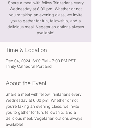
Share a meal with fellow Trinitarians every
Wednesday at 6:00 pm! Whether or not
you're taking an evening class, we invite
you to gather for fun, fellowship, and a
delicious meal. Vegetarian options always
available!
Time & Location
Dec 04, 2024, 6:00 PM – 7:00 PM PST
Trinity Cathedral Portland
About the Event
Share a meal with fellow Trinitarians every 
Wednesday at 6:00 pm! Whether or not 
you're taking an evening class, we invite 
you to gather for fun, fellowship, and a 
delicious meal. Vegetarian options always 
available!