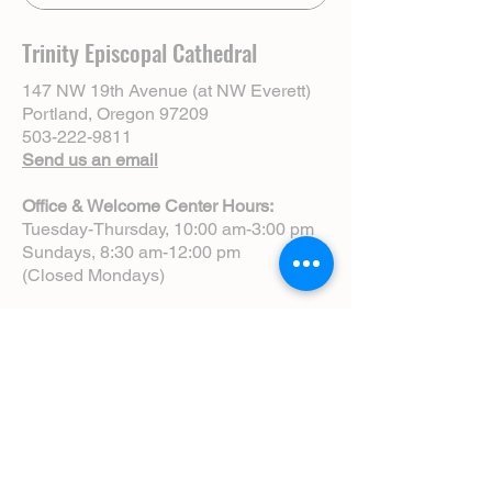
Trinity Episcopal Cathedral
147 NW 19th Avenue (at NW Everett)
Portland, Oregon 97209
503-222-9811
Send us an email
Office & Welcome Center Hours:
Tuesday-Thursday, 10:00 am-3:00 pm
Sundays, 8:30 am-12:00 pm
(Closed Mondays)
Sunday Services:
8:00 am | Spoken Eucharist (chapel)
10:00 am | Choral Eucharist (cathedral)
10:00 am | Intergenerational Service
(monthly)
5:00 pm | Choral Evensong (monthly)
View Service Leaflets