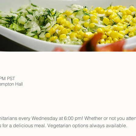
 PM PST
Kempton Hall
initarians every Wednesday at 6:00 pm! Whether or not you atte
s for a delicious meal. Vegetarian options always available.