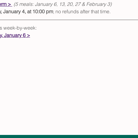
erm > 
(5 meals: January 6, 13, 20, 27 & February 3)
 January 4, at 10:00 pm
; no refunds after that time.  
als week-by-week:
, January 6 >