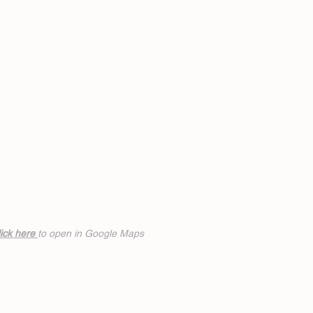
ick h
ere
to open in Google Maps