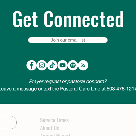
Get Connected
Join our email list
Prayer request or pastoral concern?
Leave a message or text the Pastoral Care Line at 503-478-1217
Service Times
About Us
Annual Report