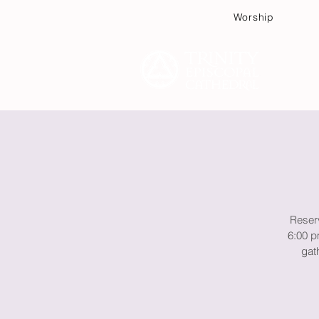
Worship
Plan
Reserv
6:00 p
gath