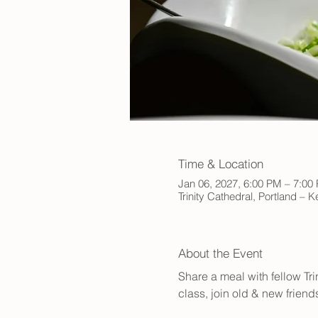
Time & Location
Jan 06, 2027, 6:00 PM – 7:00
Trinity Cathedral, Portland – 
About the Event
Share a meal with fellow Tr
class, join old & new friend