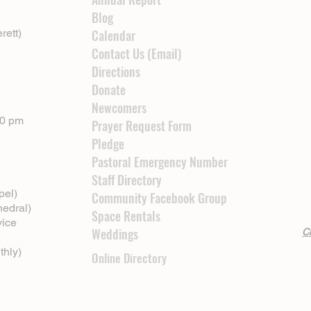
Blog
rett)
Calendar
Contact Us (Email)
Directions
Donate
Newcomers
00 pm
Prayer Request Form
Pledge
Pastoral Emergency Number
Staff Directory
pel)
Community Facebook Group
hedral)
Space Rentals
vice
Weddings
Cl
thly)
Online Directory