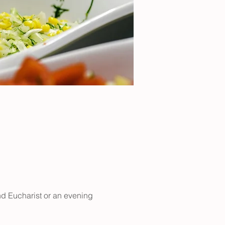
nd Eucharist or an evening 