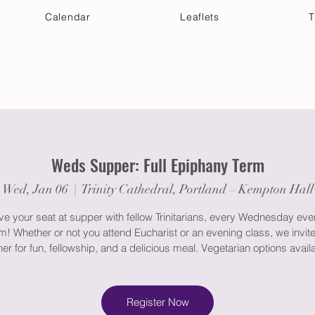
Calendar
Leaflets
T
 Your Visit
Get Connected
Discover & Deepen
Weds Supper: Full Epiphany Term
Wed, Jan 06
  |  
Trinity Cathedral, Portland – Kempton Hall
e your seat at supper with fellow Trinitarians, every Wednesday eve
m! Whether or not you attend Eucharist or an evening class, we invite
er for fun, fellowship, and a delicious meal. Vegetarian options avail
Register Now