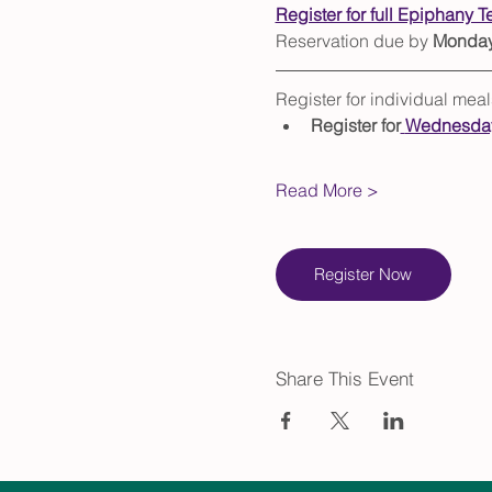
Register for full Epiphany T
Reservation due by 
Monday,
Register for individual me
Register for
Wednesday
Read More >
Register Now
Share This Event