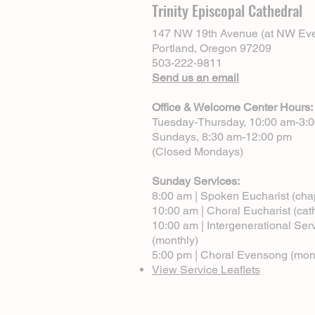
Trinity Episcopal Cathedral
147 NW 19th Avenue (at NW Eve
Portland, Oregon 97209
503-222-9811
Send us an email
Office & Welcome Center Hours:
Tuesday-Thursday, 10:00 am-3:
Sundays, 8:30 am-12:00 pm
(Closed Mondays)
Sunday Services:
8:00 am | Spoken Eucharist (cha
10:00 am | Choral Eucharist (cat
10:00 am | Intergenerational Ser
(monthly)
5:00 pm | Choral Evensong (mon
View Service Leaflets