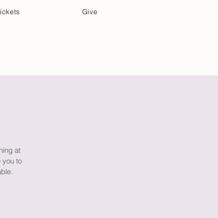
ickets
Give
Community Care
Music & Art
ning at
 you to
able.