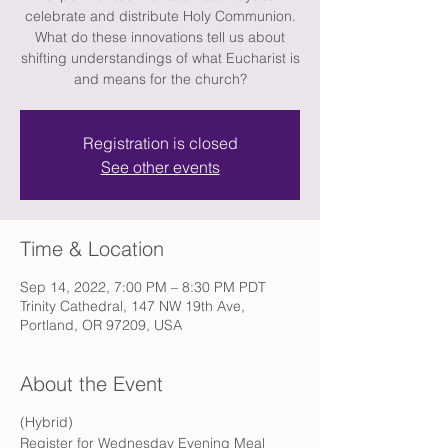
celebrate and distribute Holy Communion.
What do these innovations tell us about
shifting understandings of what Eucharist is
and means for the church?
Registration is closed
See other events
Time & Location
Sep 14, 2022, 7:00 PM – 8:30 PM PDT
Trinity Cathedral, 147 NW 19th Ave,
Portland, OR 97209, USA
About the Event
(Hybrid)
Register for Wednesday Evening Meal