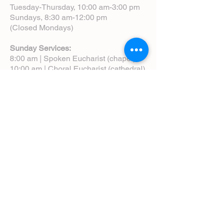
Tuesday-Thursday, 10:00 am-3:00 pm
Sundays, 8:30 am-12:00 pm
(Closed Mondays)
Sunday Services:
8:00 am | Spoken Eucharist (chapel)
10:00 am | Choral Eucharist (cathedral)
10:00 am | Intergenerational Service
(monthly)
5:00 pm | Choral Evensong (monthly)
View Service Leaflets
Service Times
About Us
Annual Report
Blog
Calendar
Contact Us (Email)
Directions