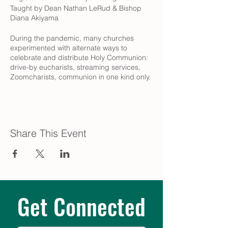
Taught by Dean Nathan LeRud & Bishop
Diana Akiyama
During the pandemic, many churches
experimented with alternate ways to
celebrate and distribute Holy Communion:
drive-by eucharists, streaming services,
Zoomcharists, communion in one kind only.
What do these innovations tell us about
shifting understandings of what Eucharist
is and means for the church - and how
might Episcopalians seize this moment of
confusion and creativity to clarify what
Share This Event
about this sacrament is critical for the work
of justice and wholeness?
REGISTER IN ADVANCE:
https://onrealm.org/TrinityEpiscopalpdx/Pu
blicRegistrations/Event?
linkString=MTFhZjE5OWUtYWQxNC00YWU
Get Connected
0LWEzNmQtYWVkNzAwMDBiMDVi
Prior to class, we invite you to join us for our