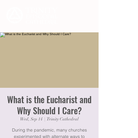
What is the Eucharist and
Why Should I Care?
Wed, Sep 14
  |  
Trinity Cathedral
During the pandemic, many churches
experimented with alternate ways to